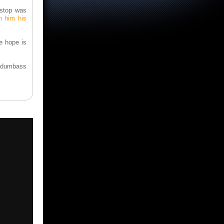
estop was
h him his
e hope is
n dumbass