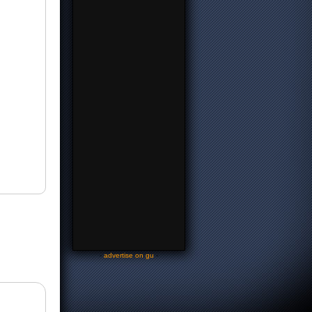
-
advertise on gu
-