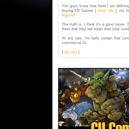
You guys know how fond I am definin
buying EB Games
[
more info
]
, my fi
legions
!
The truth is, I think it's a good move.
there that they will retain their total 
At any rate, I'm fairly certain that 
commercial IS.
[
discuss
]