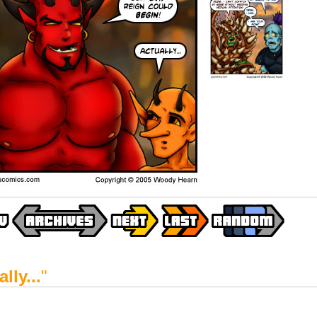
lly...
"