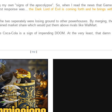
g my own "signs of the apocolypse". So, when I read the news that Gam
rst response was...
the Dark Lord of Evil is coming forth and he brings wit
 The two seperately were losing ground to other powerhouses. By merging, th
combined market share which would put them above rivals like WalMart.
Lime Coca-Cola is a sign of impending DOOM. At the very least, that dam
[
top
]