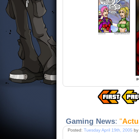
Gaming News
:
"
Actua
Posted:
Tuesday April 19th, 2005
by