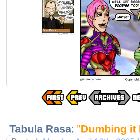
Tabula Rasa
:
"
Dumbing it