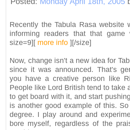
Posted:
Monday April 18th, 2005
Recently the Tabula Rasa website
informing readers that that game
size=9][
more info
][/size]
Now, change isn't a new idea for Tab
since it was announced. That's g
you have a creative person like Ri
People like Lord British tend to take a
to get board with it, and start pushi
is another good example of this. S
degree. I play around and experiment
bore myself, regardless of the pra