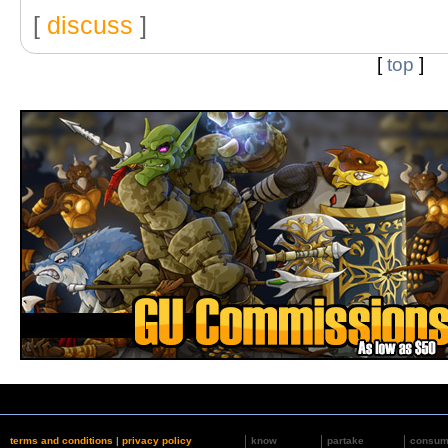
[
discuss
]
[
top
]
terms and conditions
|
privacy policy
know
partake
consu