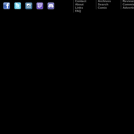
Contact
Archives
Review
About
Search
Commis
Links
Comic
Adverti
FAQ