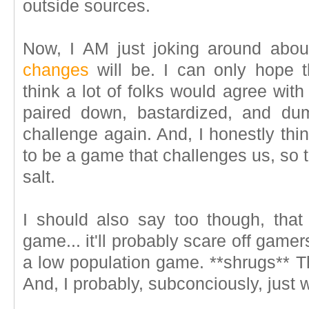
outside sources.
Now, I AM just joking around abo
changes
will be. I can only hope t
think a lot of folks would agree w
paired down, bastardized, and dum
challenge again. And, I honestly thi
to be a game that challenges us, so 
salt.
I should also say too though, that
game... it'll probably scare off gamer
a low population game. **shrugs** Th
And, I probably, subconciously, just 