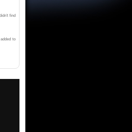
idn't find
s added to