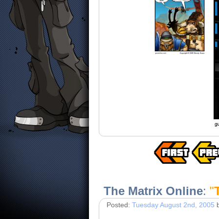
The Matrix Online
:
"
Posted:
Tuesday August 2nd, 2005