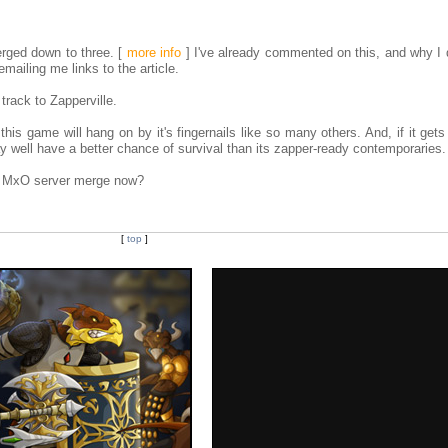
erged down to three.
[
more info
]
I've already commented on this, and why I d
mailing me links to the article.
 track to Zapperville.
l this game will hang on by it's fingernails like so many others. And, if it get
y well have a better chance of survival than its zapper-ready contemporaries.
he MxO server merge now?
[
top
]