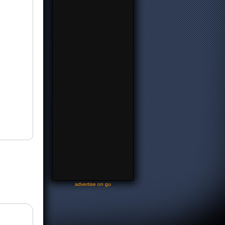
-
advertise on gu
-