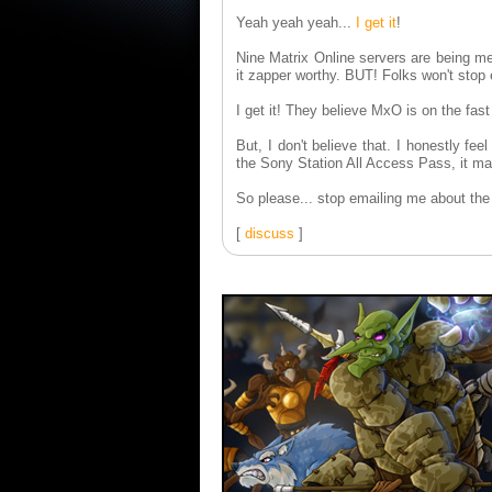
Yeah yeah yeah...
I get it
!
Nine Matrix Online servers are being m
it zapper worthy. BUT! Folks won't stop e
I get it! They believe MxO is on the fast
But, I don't believe that. I honestly fee
the Sony Station All Access Pass, it ma
So please... stop emailing me about t
[
discuss
]