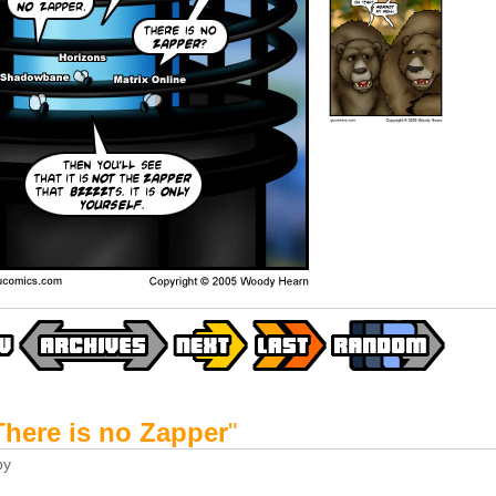
There is no Zapper
"
by