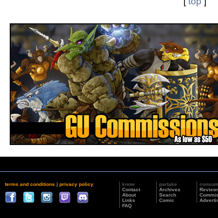
[
top
]
terms and conditions
|
privacy policy
know
partake
consu
Contact
Archives
Review
About
Search
Commis
Links
Comic
Adverti
FAQ