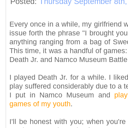
Posted:
Thursday September 8th,
Every once in a while, my girlfriend 
issue forth the phrase "I brought yo
anything ranging from a bag of Swed
This time, it was a handful of games
Death Jr. and Namco Museum Battle C
I played Death Jr. for a while. I lik
play suffered considerably due to a t
I put in Namco Museum and
pla
games of my youth
.
I'll be honest with you; when you'r