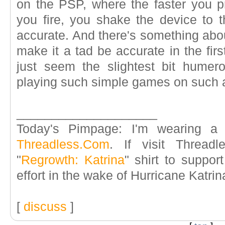
on the PSP, where the faster you pr
you fire, you shake the device to th
accurate. And there's something abou
make it a tad be accurate in the firs
just seem the slightest bit humero
playing such simple games on such a
____________________
Today's Pimpage: I'm wearing a 
Threadless.Com
. If visit Threadl
"
Regrowth: Katrina
" shirt to suppor
effort in the wake of Hurricane Katrin
[
discuss
]