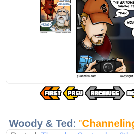
Woody & Ted
:
"
Channelin