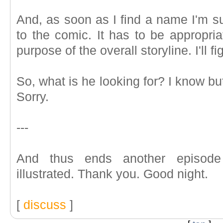
And, as soon as I find a name I'm sui
to the comic. It has to be appropriat
purpose of the overall storyline. I'll fig
So, what is he looking for? I know but 
Sorry.
---
And thus ends another episod
illustrated. Thank you. Good night.
[
discuss
]