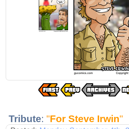
Tribute
:
"
For Steve Irwin
"