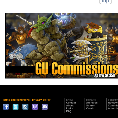
[
top
]
terms and conditions
|
privacy policy
know
partake
consu
Contact
Archives
Review
About
Search
Commis
Links
Comic
Adverti
FAQ