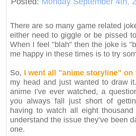
Posted:
Monday September 4th, 
There are so many game related jokes
either need to giggle or be pissed t
When I feel "blah" then the joke is 
me happy in these times is to try so
So,
I went all "anime storyline" on
my head and just wanted to draw it. 
anime I've ever watched, a questio
you always fall just short of get
having to watch all eight thousand 
understand the issue they've been d
one.