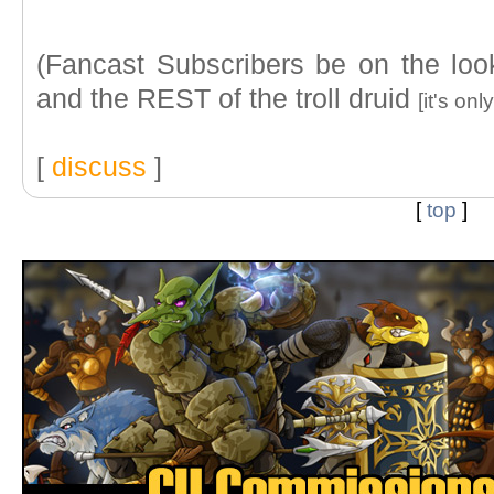
(Fancast Subscribers be on the look
and the REST of the troll druid
[it's on
[
discuss
]
[
top
]