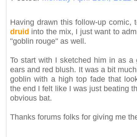
Having drawn this follow-up comic, 
druid
into the mix, I just want to admit
"goblin rouge" as well.
To start with I sketched him in as 
ears and red blush. It was a bit muc
goblin with a high top fade that lo
the end I felt like I was just beating 
obvious bat.
Thanks forums folks for giving me the