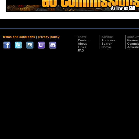
terms and conditions
|
privacy policy
know
partake
consu
Contact
Archives
Review
About
Search
Commis
Links
Comic
Adverti
FAQ