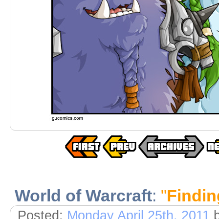
World of Warcraft
:
"
Findin
Posted:
Monday April 25th, 2011
b