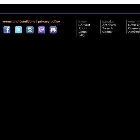
terms and conditions
|
privacy policy
know
partake
consu
Contact
Archives
Review
About
Search
Commis
Links
Comic
Adverti
FAQ