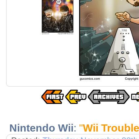
Nintendo Wii
:
"
Wii Troubl