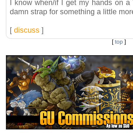
I know when/if I get my hands on a W
damn strap for something a little mor
[
discuss
]
[
top
]