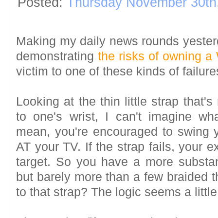
Posted:
Thursday November 30th
Making my daily news rounds yesterd
demonstrating
the risks of owning a 
victim to one of these kinds of failu
Looking at the thin little strap that'
to one's wrist, I can't imagine wh
mean, you're encouraged to swing y
AT your TV. If the strap fails, your
target. So you have a more substant
but barely more than a few braided t
to that strap? The logic seems a littl