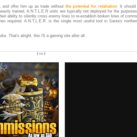
l, and offer him up as trade without
the potential for retaliation
. It should
avily trained, A.N.T.L.E.R units are typically not deployed for the purposes
heir ability to silently cross enemy lines to re-establish broken lines of comm
n required. A.N.T.L.E.R. is the single most useful tool in Santa's northern
oke. That's alright, this IS a gaming site after all.
[
top
]