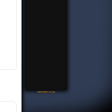
-
advertise on gu
-