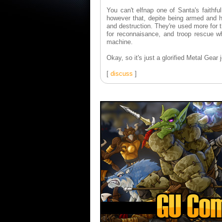
You can't elfnap one of Santa's faithfu
however that, depite being armed and he
and destruction. They're used more for t
for reconnaisance, and troop rescue whe
machine.
Okay, so it's just a glorified Metal Gear j
[
discuss
]