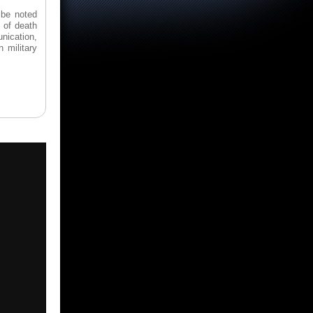
 be noted
 of death
unication,
 military