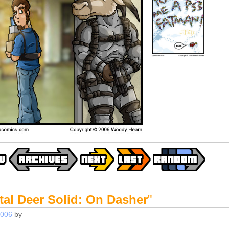
tal Deer Solid: On Dasher
"
2006
by