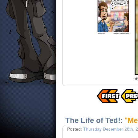
The Life of Ted!
:
"
Me
Posted:
Thursday December 28th, 