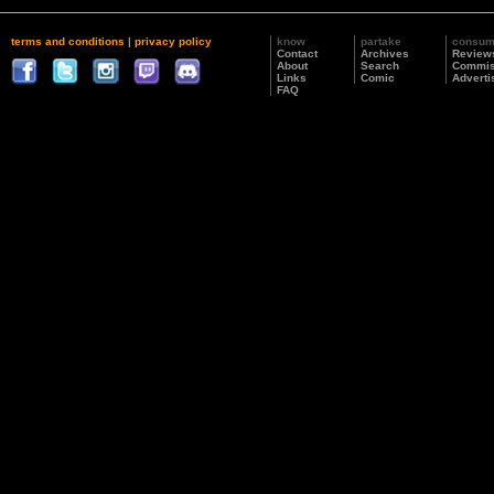
terms and conditions
|
privacy policy
know
partake
consu
Contact
Archives
Review
About
Search
Commis
Links
Comic
Adverti
FAQ