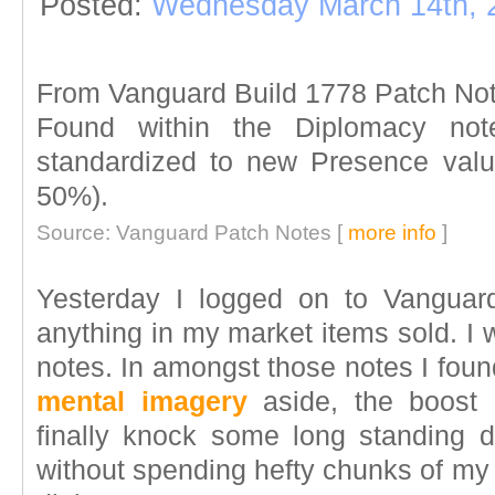
Posted:
Wednesday March 14th, 
From Vanguard Build 1778 Patch No
Found within the Diplomacy no
standardized to new Presence valu
50%).
Source: Vanguard Patch Notes [
more info
]
Yesterday I logged on to Vanguar
anything in my market items sold. I
notes. In amongst those notes I foun
mental imagery
aside, the boost 
finally knock some long standing d
without spending hefty chunks of my