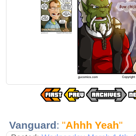
Vanguard
:
"
Ahhh Yeah
"