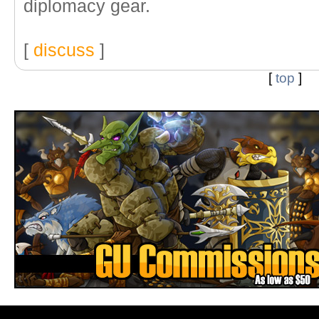
diplomacy gear.
[
discuss
]
[
top
]