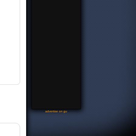
-
advertise on gu
-