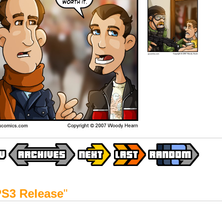
S3 Release
"