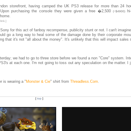
don storefront, having camped the UK PS3 release for more than 24 ho
e. Upon purchasing the console they were given a free �2,500
hi-
(~$4900)
t home.
ink.]
ony for this act of fanboy recompense, publicity stunt or not. I can't imagin
 could go a long way to heal some of the damage done by their corporate mou
ing that it's not "all about the money". It's unlikely that this will impact sales 
sterday; we had to go to three store before we found a non "Core" system. Int
3's at each one. I'm not going to toss out any speculation on the matter. I 
 is wearing a "
Monster & Cie
" shirt from
Threadless.Com
.
[
top
]