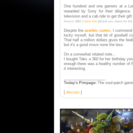
One hundred and one gamers at a Lon
rewarded by Sony for their diligenc
television and a cab ride to get their gif
Source: BBC [
more info
]
[thank you Jason for the l
Despite the
acerbic comic
, I commend S
lucky myself, but that bit of goodwill
That half a million dollars gives the feel
but it's a good move none the less.
On a somewhat related note...
I bought Taks a 360 for her birthday ye
enough there was a healthy number of PS
it interesting.
____________________
Today's Pimpage:
The soul-patch gamer
[
discuss
]