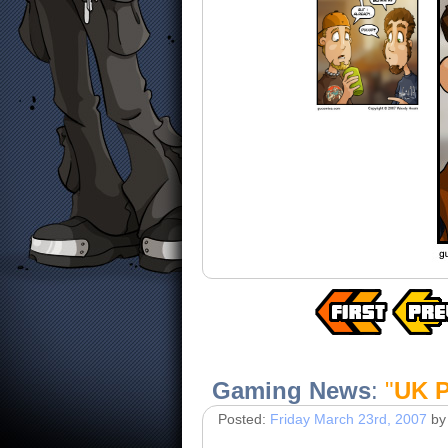
Gaming News
:
"
UK P
Posted:
Friday March 23rd, 2007
by