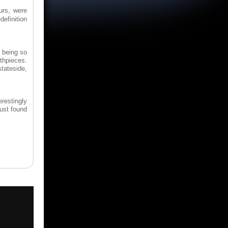
urs, were
definition
e being so
thpieces.
stateside,
erestingly
just found