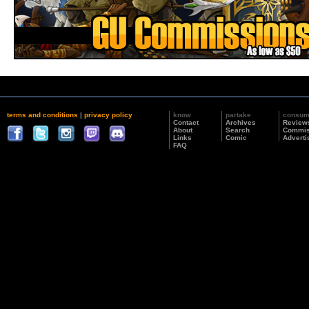
terms and conditions
|
privacy policy
know
partake
consu
Contact
Archives
Review
About
Search
Commis
Links
Comic
Adverti
FAQ