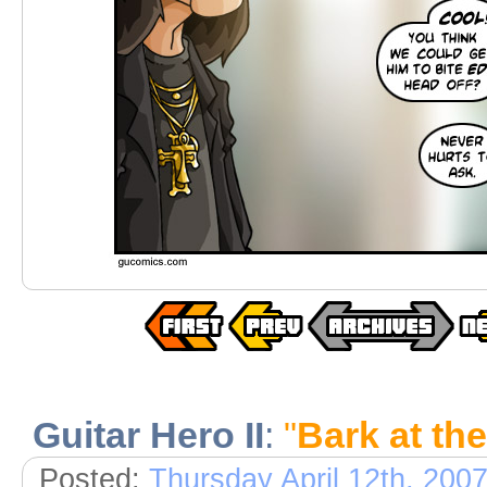
Guitar Hero II
:
"
Bark at th
Posted:
Thursday April 12th, 200