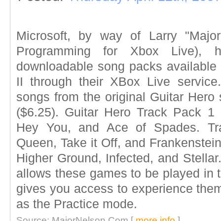
Microsoft, by way of Larry "Major
Programming for Xbox Live), h
downloadable song packs available f
II through their XBox Live servic
songs from the original Guitar Hero 
($6.25). Guitar Hero Track Pack 1
Hey You, and Ace of Spades. Tra
Queen, Take it Off, and Frankenstei
Higher Ground, Infected, and Stellar
allows these games to be played in t
gives you access to experience the
as the Practice mode.
Source: MajorNelson.Com [
more info
]