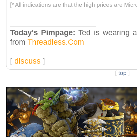
[* All indications are that the high prices are Micr
____________________
Today's Pimpage:
Ted is wearing a
from
Threadless.Com
[
discuss
]
[
top
]