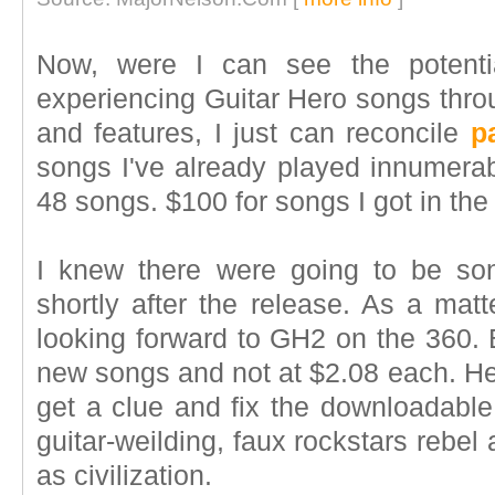
Now, were I can see the potenti
experiencing Guitar Hero songs throu
and features, I just can reconcile
p
songs I've already played innumerabl
48 songs. $100 for songs I got in the
I knew there were going to be so
shortly after the release. As a matt
looking forward to GH2 on the 360. 
new songs and not at $2.08 each. H
get a clue and fix the downloadable 
guitar-weilding, faux rockstars rebe
as civilization.