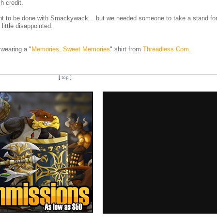
h credit.
t to be done with Smackywack... but we needed someone to take a stand for
ittle disappointed.
wearing a "
Memories, Sweet Memories
" shirt from
Threadless.Com
.
[
top
]