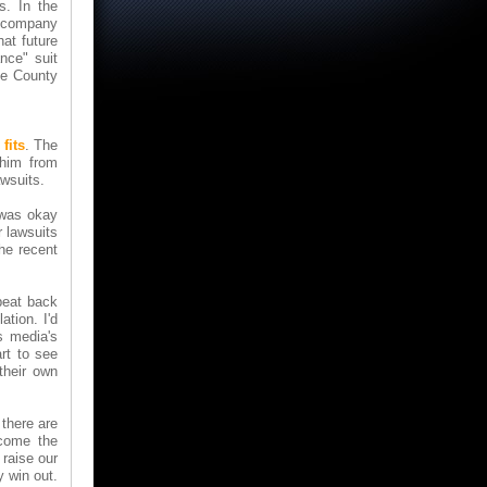
s. In the
ny company
hat future
ance" suit
ate County
fits
. The
 him from
wsuits.
I was okay
 lawsuits
he recent
beat back
ation. I'd
s media's
rt to see
their own
 there are
ecome the
 raise our
y win out.