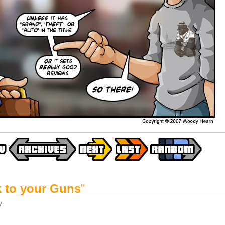
k to your Guns
"
y