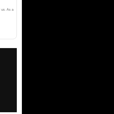
 us. As a