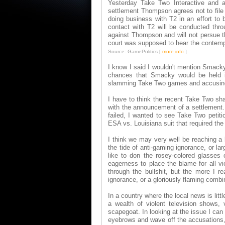
Yesterday Take Two Interactive and at
settlement Thompson agrees not to file 
doing business with T2 in an effort to 
contact with T2 will be conducted throu
against Thompson and will not persue th
court was supposed to hear the contemp
Source: GamePolitics [
more info
]
I know I said I wouldn't mention Smack
chances that Smacky would be held i
slamming Take Two games and accusing th
I have to think the recent Take Two sha
with the announcement of a settlement.
failed, I wanted to see Take Two petiti
ESA vs. Louisiana suit that required th
I think we may very well be reaching a
the tide of anti-gaming ignorance, or la
like to don the rosey-colored glasses
eagerness to place the blame for all v
through the bullshit, but the more I re
ignorance, or a gloriously flaming combi
In a country where the local news is lit
a wealth of violent television shows
scapegoat. In looking at the issue I can
eyebrows and wave off the accusations, d