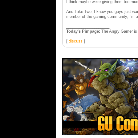
I think maybe we're giving them too muc
And Take Two, I know you guys just wan
member of the gaming community, I'm a l
____________________
Today's Pimpage:
The Angry Gamer is 
[
discuss
]