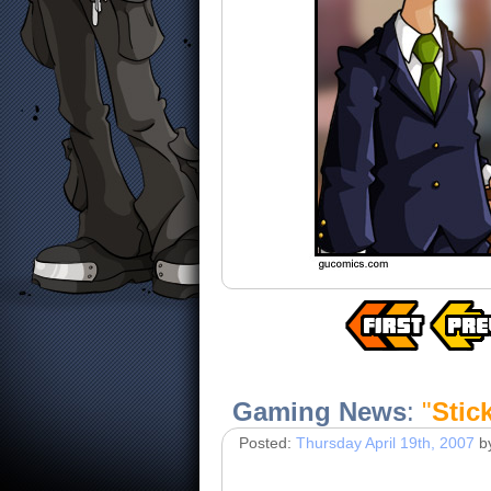
Gaming News
:
"
Stic
Posted:
Thursday April 19th, 2007
b