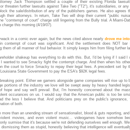
torney Jack Thompson settled a couple of their existing Florida lawsuit
or threaten further lawsuits against Take Two ("T2"), it's subsidiaries, or a
block the sale/distribution of any of the publishers games. He also agrees t
gh their attorneys. In return, Take Two will drop their current "public nuis
e "comtempt of court" charge still lingering from the Bully trial. A Miami-D
 charge this morning (4/19/07).
ywack in a comic ever again, but the news cited above nearly
drove me into 
n contempt of court was significant. And the settlement does NOT bar
em of all manner of foul behavior. It simply keeps him from filing further la
reholder shakeup has everything to do with this. But, I'd be lying if I said 
 I wanted to see Smacky fight the contempt charge. And then when his other
on the court to force Smacky to repay their legal fees. A precedent set by t
e Louisiana State Government to pay the ESA's $92K legal fees.
 breaking point. Either we gamers alongside game companies will rise up to 
rge portions of the industry we love will be swept away by heavy handed legisl
 of hope and say we'll prevail. But, I'm honestly concerned about the mas
iolent occurances on us. I would say that the American public is too be sma
ad the less I believe that. And politicians prey on the public's ignorance, 
nation of both.
tle more than an unending stream of sensationalist, blood & guts reporting, and
, violent movies, and even violent music... videogames have somehow b
 only surmise that it's because we're not defending ourselves well enough. We
ismissing them as stupid, honestly believing that intelligence will eventuall