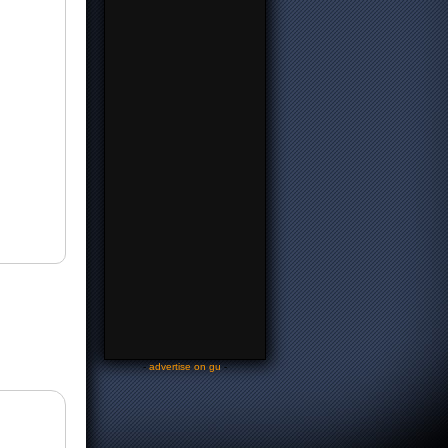
-
advertise on gu
-