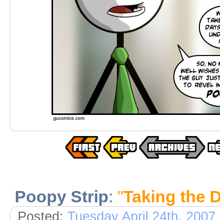
Poopy Strip
:
"
Taking the 
Posted:
Tuesday April 24th, 2007