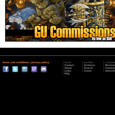
terms and conditions
|
privacy policy
know
partake
consu
Contact
Archives
Review
About
Search
Commis
Links
Comic
Adverti
FAQ