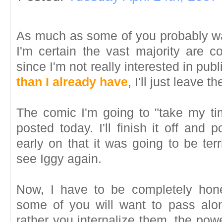
As much as some of you probably wa
I'm certain the vast majority are c
since I'm not really interested in publ
than I already have
, I'll just leave t
The comic I'm going to "take my t
posted today. I'll finish it off and 
early on that it was going to be ter
see Iggy again.
Now, I have to be completely hones
some of you will want to pass alon
rather you internalize them, the powe