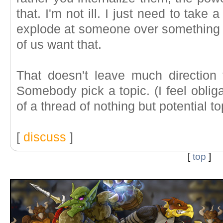
that. I'm not ill. I just need to take 
explode at someone over something r
of us want that.
That doesn't leave much direction
Somebody pick a topic. (I feel oblig
of a thread of nothing but potential 
[
discuss
]
[
top
]