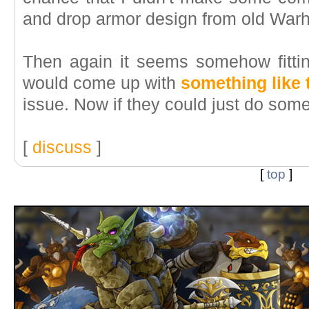
and drop armor design from old War
Then again it seems somehow fitti
would come up with
something like 
issue. Now if they could just do som
[
discuss
]
[
top
]