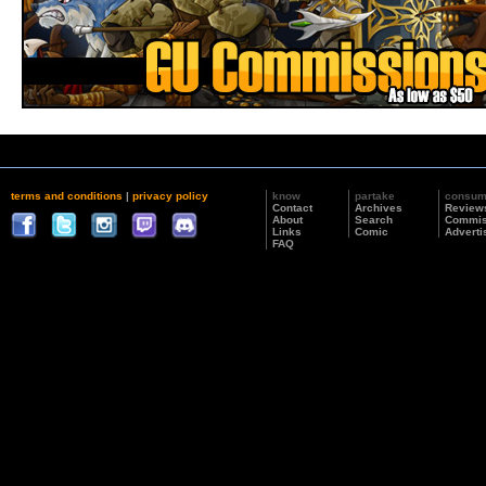
terms and conditions
|
privacy policy
know
partake
consu
Contact
Archives
Review
About
Search
Commis
Links
Comic
Adverti
FAQ