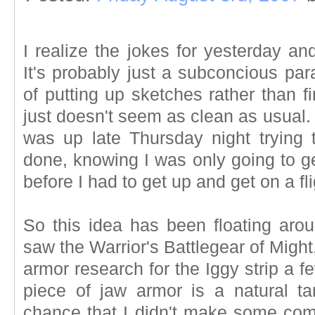
I realize the jokes for yesterday an
It's probably just a subconcious para
of putting up sketches rather than f
just doesn't seem as clean as usual.
was up late Thursday night trying
done, knowing I was only going to ge
before I had to get up and get on a fl
So this idea has been floating arou
saw the Warrior's Battlegear of Might
armor research for the Iggy strip a 
piece of jaw armor is a natural tar
chance that I didn't make some com