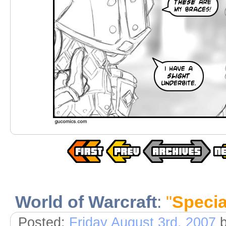
World of Warcraft
:
"
Specia
Posted:
Friday August 3rd, 2007
b