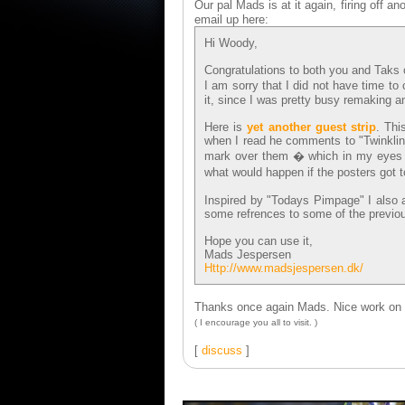
Our pal Mads is at it again, firing off an
email up here:
Hi Woody,
Congratulations to both you and Taks o
I am sorry that I did not have time to
it, since I was pretty busy remaking 
Here is
yet another guest strip
. Thi
when I read he comments to "Twinklin
mark over them � which in my eyes ac
what would happen if the posters got 
Inspired by "Todays Pimpage" I also ad
some refrences to some of the previou
Hope you can use it,
Mads Jespersen
Http://www.madsjespersen.dk/
Thanks once again Mads. Nice work on t
( I encourage you all to visit. )
[
discuss
]