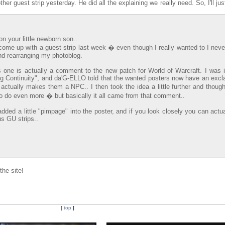
other guest strip yesterday. He did all the explaining we really need. So, I'll jus
n your little newborn son..
 come up with a guest strip last week � even though I really wanted to I neve
and rearranging my photoblog.
s one is actually a comment to the new patch for World of Warcraft. I was 
g Continuity", and da'G-ELLO told that the wanted posters now have an excl
tually makes them a NPC.. I then took the idea a little further and though
to do even more � but basically it all came from that comment..
ded a little "pimpage" into the poster, and if you look closely you can actu
s GU strips..
he site!
[
top
]