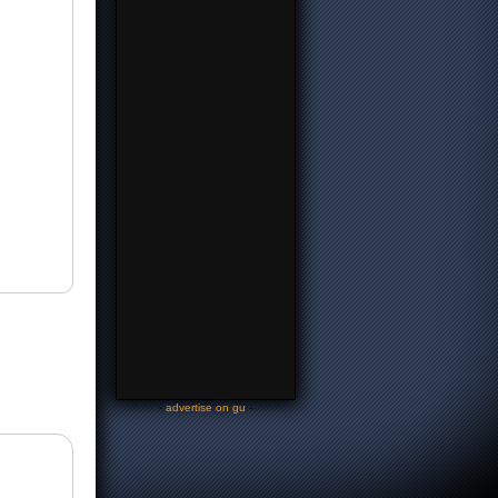
-
advertise on gu
-