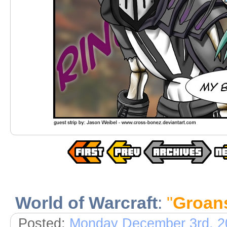
World of Warcraft
:
"
Groan
Posted:
Monday December 3rd, 2