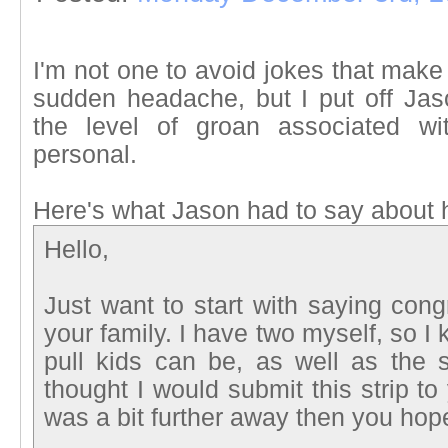
I'm not one to avoid jokes that mak
sudden headache, but I put off Ja
the level of groan associated wi
personal.
Here's what Jason had to say about hi
Hello,
Just want to start with saying cong
your family. I have two myself, so I k
pull kids can be, as well as the 
thought I would submit this strip t
was a bit further away then you hop