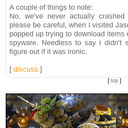
A couple of things to note:
No, we've never actually crashed 
please be careful, when I visited Jas
popped up trying to download items 
spyware. Needless to say I didn't 
figure out if it was ironic.
[
discuss
]
[
top
]