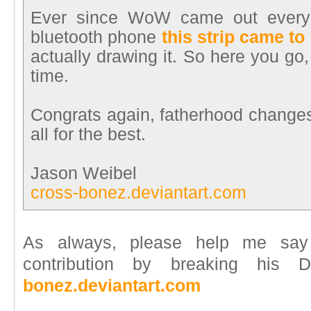
Ever since WoW came out ever
bluetooth phone
this strip came to
actually drawing it. So here you go
time.
Congrats again, fatherhood changes 
all for the best.
Jason Weibel
cross-bonez.deviantart.com
As always, please help me say
contribution by breaking his
bonez.deviantart.com