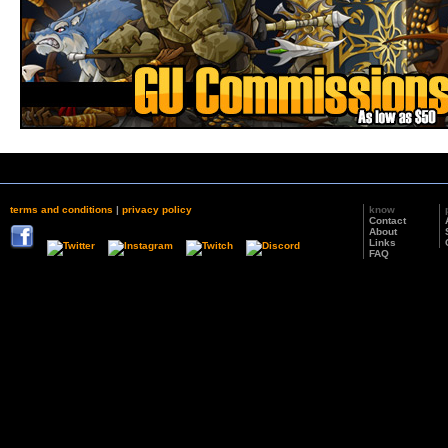
terms and conditions
|
privacy policy
know
Contact
About
Links
FAQ