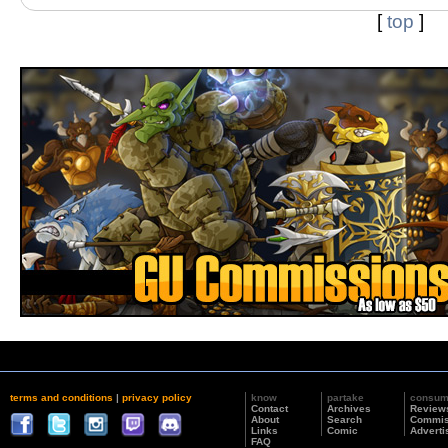
[
top
]
terms and conditions
|
privacy policy
know
partake
consu
Contact
Archives
Review
About
Search
Commis
Links
Comic
Adverti
FAQ