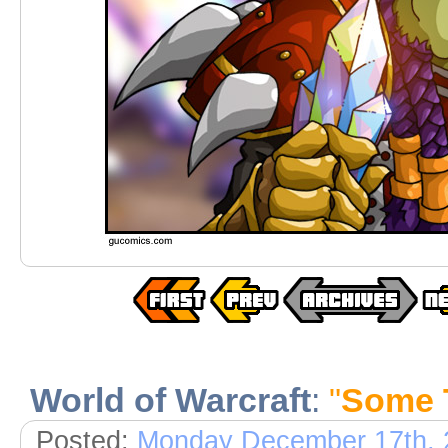
World of Warcraft
:
"
Some 
Posted:
Monday December 17th, 