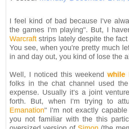
I feel kind of bad because I've alw
the games I'm playing". But, I hav
Warcraft
strips lately despite the fact
You see, when you're pretty much le
in and day out, you kind of lose the ab
Well, I noticed this weekend
while
folks in the chat channel used th
expense. Usually it's a joint ventu
forth. But, when I'm trying to at
Emanation
" I'm not exactly capable
you not familiar with the this partic
oversized version of
Simon
(the me