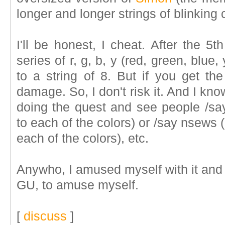
longer and longer strings of blinking 
I'll be honest, I cheat. After the 5
series of r, g, b, y (red, green, blue,
to a string of 8. But if you get t
damage. So, I don't risk it. And I kno
doing the quest and see people /s
to each of the colors) or /say nsews
each of the colors), etc.
Anywho, I amused myself with it and t
GU, to amuse myself.
[
discuss
]