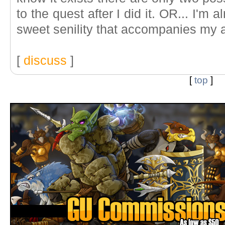
to the quest after I did it. OR... I'm 
sweet senility that accompanies my 
[
discuss
]
[
top
]