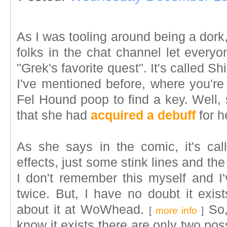
As I was tooling around being a dork,
folks in the chat channel let every
"Grek's favorite quest". It's called Sh
I've mentioned before, where you're
Fel Hound poop to find a key. Well, 
that she had
acquired a debuff
for he
As she says in the comic, it's cal
effects, just some stink lines and th
I don't remember this myself and I'
twice. But, I have no doubt it exist
about it at WoWhead.
So, 
[
more info
]
know it exists there are only two poss