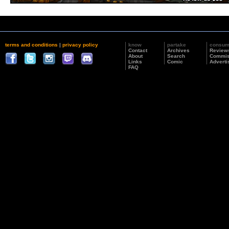
terms and conditions
|
privacy policy
know
partake
consu
Contact
Archives
Review
About
Search
Commis
Links
Comic
Adverti
FAQ