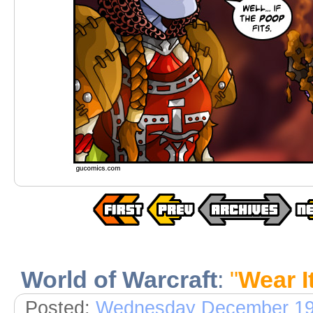
World of Warcraft
:
"
Wear It
Posted:
Wednesday December 19