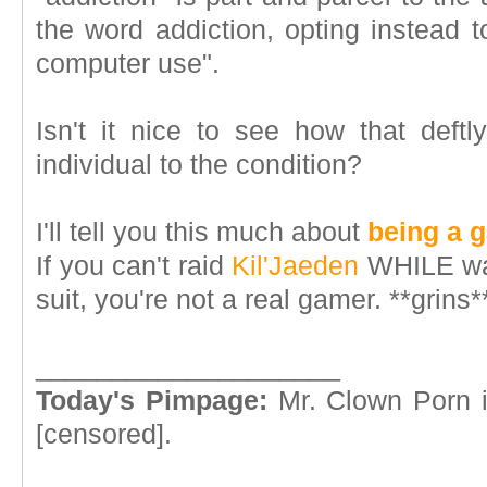
the word addiction, opting instead t
computer use".
Isn't it nice to see how that deftl
individual to the condition?
I'll tell you this much about
being a 
If you can't raid
Kil'Jaeden
WHILE wat
suit, you're not a real gamer. **grins*
____________________
Today's Pimpage:
Mr. Clown Porn i
[censored].