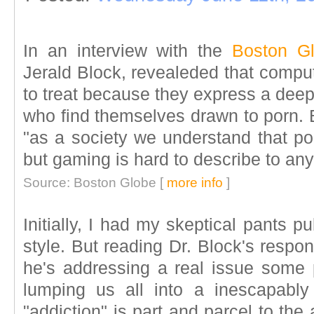
In an interview with the
Boston G
Jerald Block, revealeded that compu
to treat because they express a deep
who find themselves drawn to porn. B
"as a society we understand that po
but gaming is hard to describe to any
Source: Boston Globe [
more info
]
Initially, I had my skeptical pants p
style. But reading Dr. Block's respo
he's addressing a real issue some p
lumping us all into a inescapably
"addiction" is part and parcel to the 