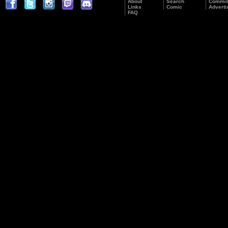
About
Search
Commis
Links
Comic
Adverti
FAQ