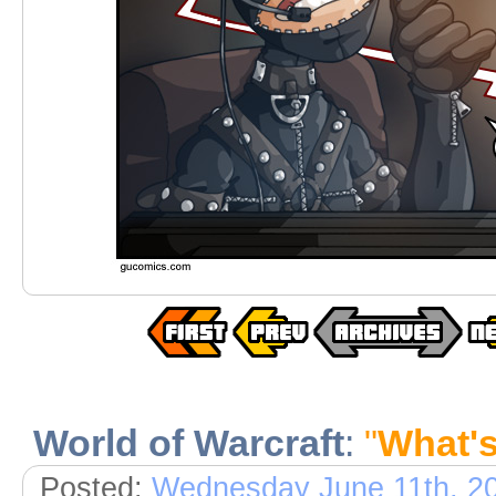
World of Warcraft
:
"
What'
Posted:
Wednesday June 11th, 2