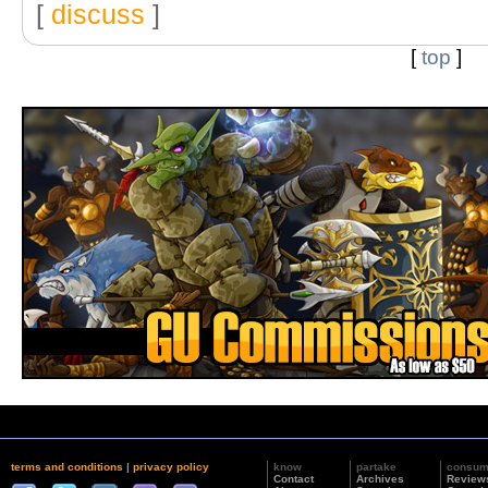
[
discuss
]
[
top
]
terms and conditions
|
privacy policy
know
partake
consu
Contact
Archives
Review