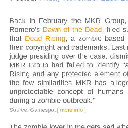
Back in February the MKR Group, 
Romero's
Dawn of the Dead
, filed
that
Dead Rising
, a zombie based 
their copyright and trademarks. Last
judge presiding over the case, dismis
MKR Group had failed to identify "
Rising and any protected element o
the few similarities MKR has alleg
unprotectable concept of humans 
during a zombie outbreak."
Source: Gamespot [
more info
]
The zombie lover in me gets sad whe