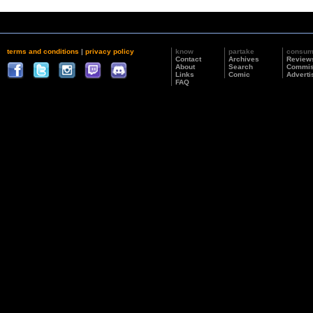
terms and conditions
|
privacy policy
know
partake
consu
Contact
Archives
Review
About
Search
Commis
Links
Comic
Adverti
FAQ