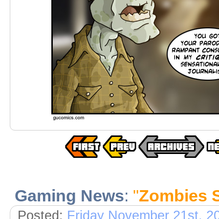
Gaming News
:
"
Zombies St
Posted:
Friday November 21st, 2