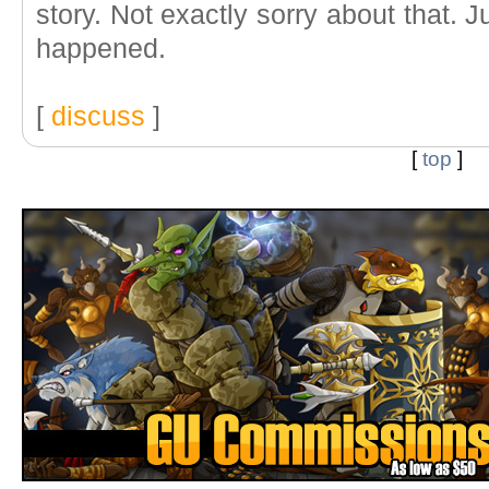
story. Not exactly sorry about that.
happened.
[
discuss
]
[
top
]