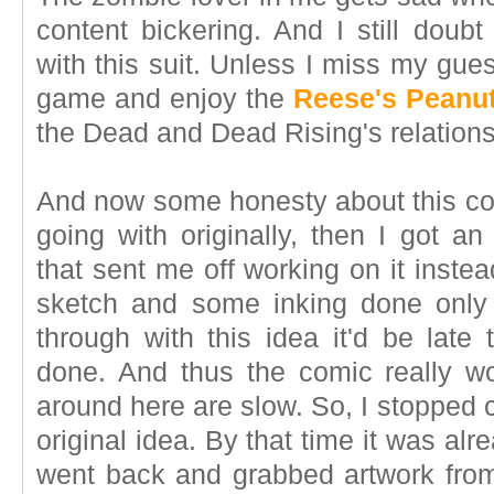
content bickering. And I still doub
with this suit. Unless I miss my gue
game and enjoy the
Reese's Peanut
the Dead and Dead Rising's relations
And now some honesty about this com
going with originally, then I got an
that sent me off working on it inste
sketch and some inking done only to
through with this idea it'd be late 
done. And thus the comic really w
around here are slow. So, I stopped 
original idea. By that time it was al
went back and grabbed artwork from 