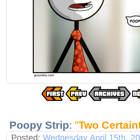
Poopy Strip
:
"
Two Certain
Posted:
Wednesday April 15th, 2