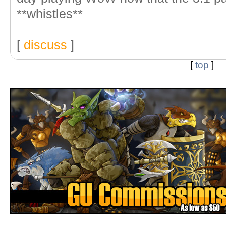
**whistles**
[
discuss
]
[
top
]