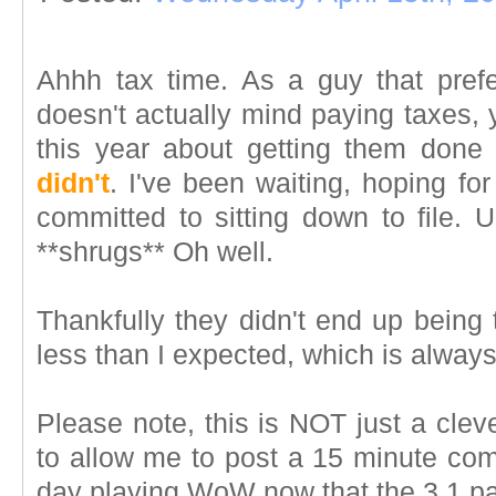
Ahhh tax time. As a guy that prefe
doesn't actually mind paying taxes, y
this year about getting them done 
didn't
. I've been waiting, hoping f
committed to sitting down to file. U
**shrugs** Oh well.
Thankfully they didn't end up being
less than I expected, which is alway
Please note, this is NOT just a clev
to allow me to post a 15 minute com
day playing WoW now that the 3.1 pa