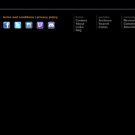
terms and conditions
|
privacy policy
know
partake
consu
Contact
Archives
Review
About
Search
Commis
Links
Comic
Adverti
FAQ