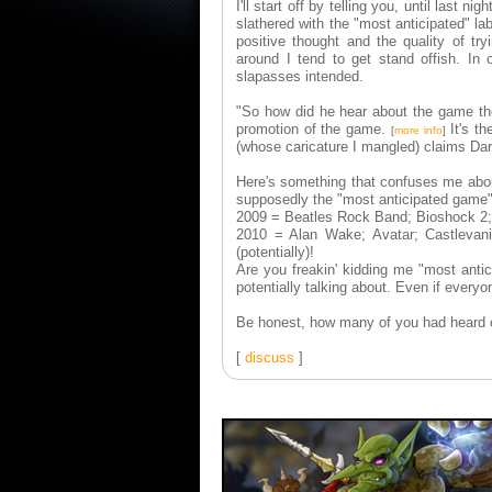
I'll start off by telling you, until last nig
slathered with the "most anticipated" la
positive thought and the quality of try
around I tend to get stand offish. In
slapasses intended.
"So how did he hear about the game the
promotion of the game.
It's th
[
more info
]
(whose caricature I mangled) claims Dar
Here's something that confuses me about 
supposedly the "most anticipated game"
2009 = Beatles Rock Band; Bioshock 2; 
2010 = Alan Wake; Avatar; Castlevania;
(potentially)!
Are you freakin' kidding me "most antic
potentially talking about. Even if everyo
Be honest, how many of you had heard
[
discuss
]