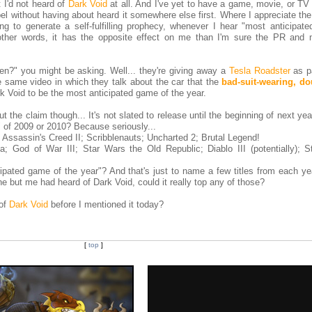
ht I'd not heard of
Dark Void
at all. And I've yet to have a game, movie, or TV
bel without having about heard it somewhere else first. Where I appreciate th
ing to generate a self-fulfilling prophecy, whenever I hear "most anticipate
 other words, it has the opposite effect on me than I'm sure the PR and 
n?" you might be asking. Well... they're giving away a
Tesla Roadster
as pa
e same video in which they talk about the car that the
bad-suit-wearing, d
k Void to be the most anticipated game of the year.
the claim though... It's not slated to release until the beginning of next year
 of 2009 or 2010? Because seriously...
Assassin's Creed II; Scribblenauts; Uncharted 2; Brutal Legend!
 God of War III; Star Wars the Old Republic; Diablo III (potentially); St
ipated game of the year"? And that's just to name a few titles from each yea
ne but me had heard of Dark Void, could it really top any of those?
 of
Dark Void
before I mentioned it today?
[
top
]