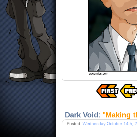
Dark Void
:
"
Making t
Posted:
Wednesday October 14th, 