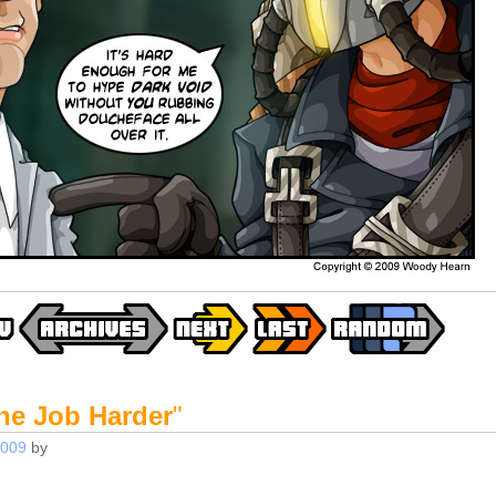
he Job Harder
"
2009
by