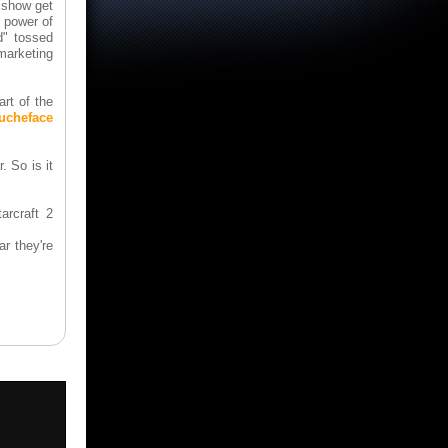
 show get
e power of
d" tossed
marketing
rt of the
oucheface
. So is it
arcraft 2
r they're