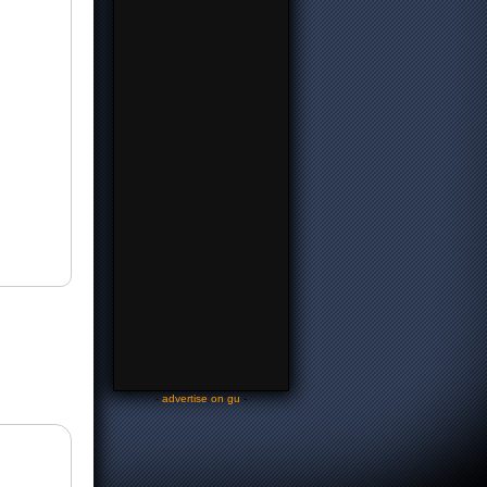
-
advertise on gu
-