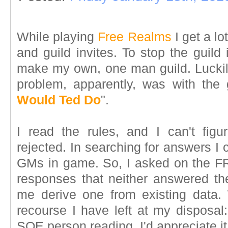
While playing
Free Realms
I get a lo
and guild invites. To stop the guild 
make my own, one man guild. Luckily
problem, apparently, was with the
Would Ted Do
".
I read the rules, and I can't fi
rejected. In searching for answers I 
GMs in game. So, I asked on the F
responses that neither answered the
me derive one from existing data.
recourse I have left at my disposal:
SOE person reading, I'd appreciate 