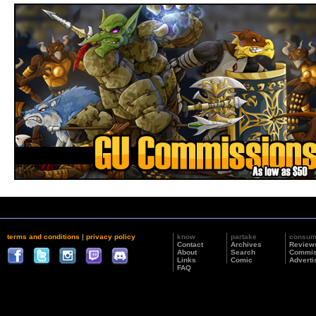
terms and conditions
|
privacy policy
know
partake
consu
Contact
Archives
Review
About
Search
Commis
Links
Comic
Adverti
FAQ