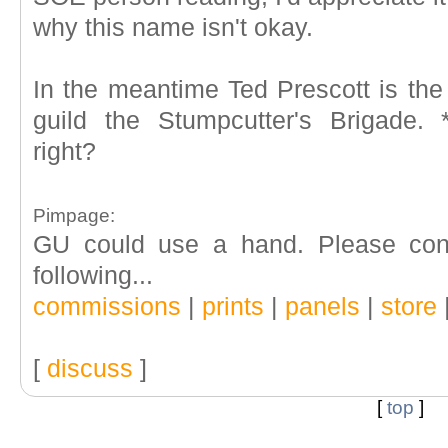
why this name isn't okay.
In the meantime Ted Prescott is the
guild the Stumpcutter's Brigade.
right?
Pimpage:
GU could use a hand. Please cons
following...
commissions
|
prints
|
panels
|
store
[
discuss
]
[
top
]