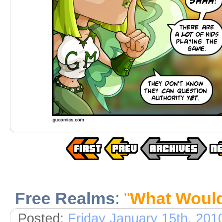
Free Realms
:
"
What Woul
Posted:
Friday January 15th, 201