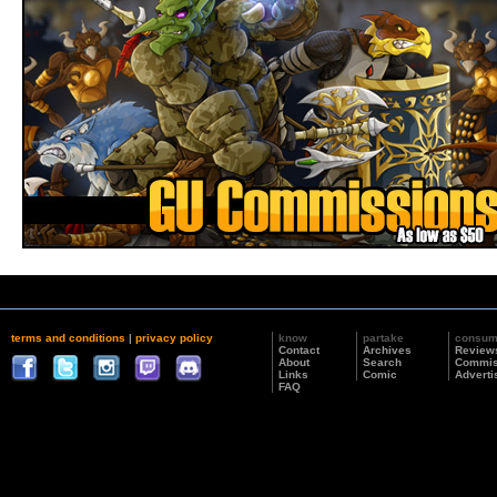
terms and conditions
|
privacy policy
know
partake
consu
Contact
Archives
Review
About
Search
Commis
Links
Comic
Adverti
FAQ