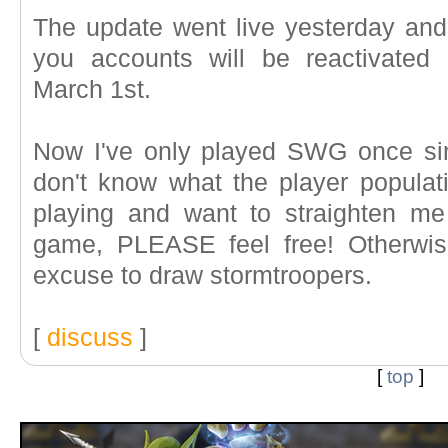
The update went live yesterday and
you accounts will be reactivated
March 1st.
Now I've only played SWG once si
don't know what the player populati
playing and want to straighten me
game, PLEASE feel free! Otherwise
excuse to draw stormtroopers.
[
discuss
]
[
top
]