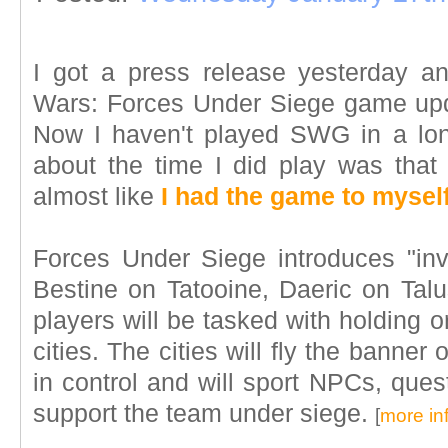
I got a press release yesterday an
Wars: Forces Under Siege game upd
Now I haven't played SWG in a lon
about the time I did play was tha
almost like
I had the game to mysel
Forces Under Siege introduces "inv
Bestine on Tatooine, Daeric on Ta
players will be tasked with holding or
cities. The cities will fly the banner 
in control and will sport NPCs, ques
support the team under siege.
[
more in