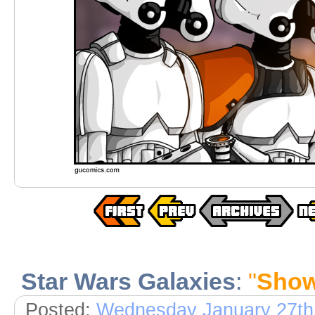
Star Wars Galaxies
:
"
Show
Posted:
Wednesday January 27th