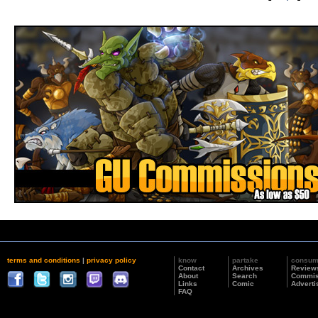
terms and conditions
|
privacy policy
know
partake
consu
Contact
Archives
Review
About
Search
Commis
Links
Comic
Adverti
FAQ