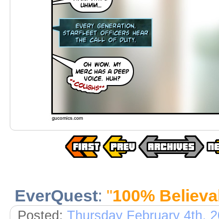
EverQuest
:
"
100% Believa
Posted:
Thursday February 4th, 