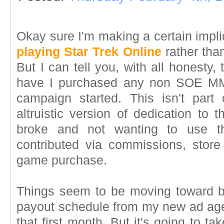
Okay sure I'm making a certain implic
playing Star Trek Online
rather tha
But I can tell you, with all honesty,
have I purchased any non SOE MM
campaign started. This isn't part
altruistic version of dedication to 
broke and not wanting to use
contributed via commissions, stor
game purchase.
Things seem to be moving toward b
payout schedule from my new ad ag
that first month. But it's going to t