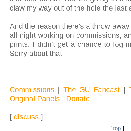
claw my way out of the hole the last
And the reason there's a throw away
all night working on commissions, an
prints. I didn't get a chance to log 
Sorry about that.
---
Commissions
|
The GU Fancast
|
Original Panels
|
Donate
[
discuss
]
[
top
]