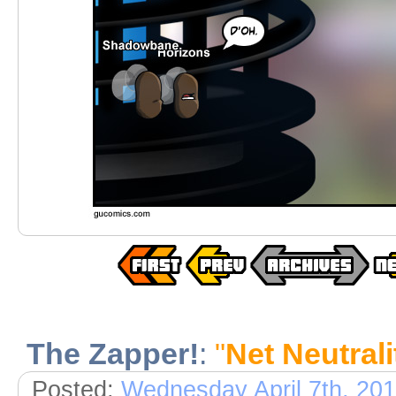
The Zapper!
:
"
Net Neutrali
Posted:
Wednesday April 7th, 20