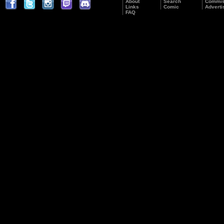
About
Search
Commis
Links
Comic
Adverti
FAQ