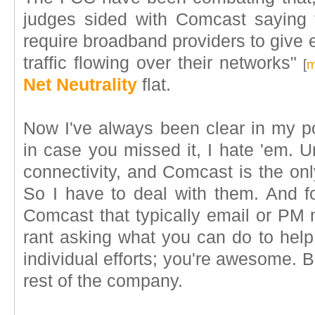
judges sided with Comcast saying 
require broadband providers to give e
traffic flowing over their networks"
[
m
Net Neutrality
flat.
Now I've always been clear in my po
in case you missed it, I hate 'em. Un
connectivity, and Comcast is the onl
So I have to deal with them. And fo
Comcast that typically email or P
rant asking what you can do to help.
individual efforts; you're awesome. B
rest of the company.