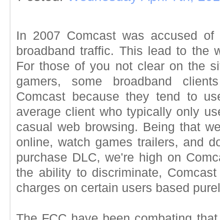
In 2007 Comcast was accused of blo
broadband traffic. This lead to the w
For those of you not clear on the si
gamers, some broadband client
Comcast because they tend to us
average client who typically only us
casual web browsing. Being that w
online, watch games trailers, and d
purchase DLC, we're high on Comcast
the ability to discriminate, Comcast
charges on certain users based purely
The FCC have been combating that, 