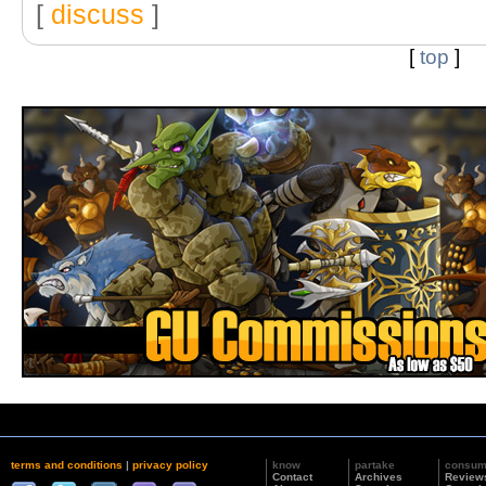
[
discuss
]
[
top
]
terms and conditions
|
privacy policy
know
partake
consu
Contact
Archives
Review