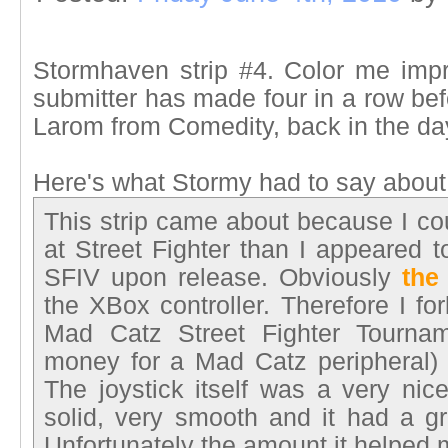
Stormhaven strip #4. Color me impr
submitter has made four in a row befo
Larom from Comedity, back in the da
Here's what Stormy had to say about t
This strip came about because I co
at Street Fighter than I appeared t
SFIV upon release. Obviously
the
the XBox controller. Therefore I fo
Mad Catz Street Fighter Tournam
money for a Mad Catz peripheral) 
The joystick itself was a very nic
solid, very smooth and it had a gr
Unfortunately the amount it helpe