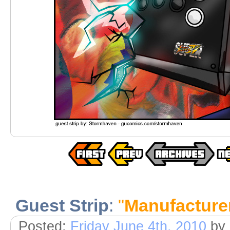
Guest Strip
:
"
Manufacture
Posted:
Friday June 4th, 2010
by