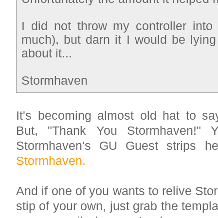
I did not throw my controller in
much), but darn it I would be lying i
about it...
Stormhaven
It's becoming almost old hat to s
But, "Thank You Stormhaven!" 
Stormhaven's GU Guest strips h
Stormhaven.
And if one of you wants to relive St
stip of your own, just grab the templ