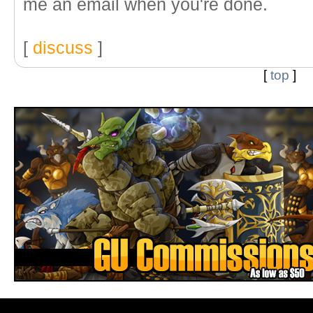
me an email when you're done.
[
discuss
]
[
top
]