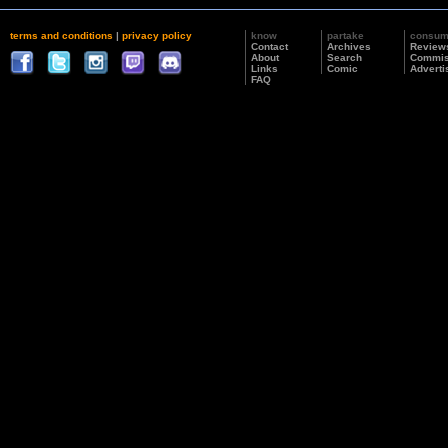
terms and conditions
|
privacy policy
know
partake
consu
Contact
Archives
Review
About
Search
Commis
Links
Comic
Adverti
FAQ