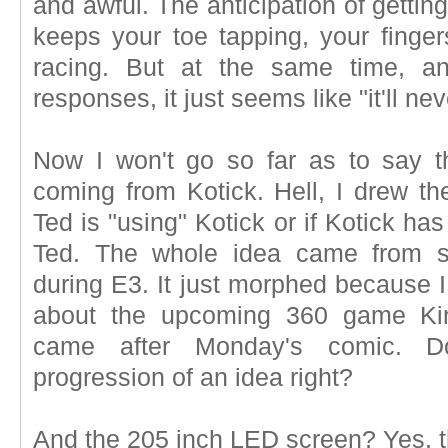
and awful. The anticipation of gettin
keeps your toe tapping, your fing
racing. But at the same time, a
responses, it just seems like "it'll ne
Now I won't go so far as to say 
coming from Kotick. Hell, I drew the
Ted is "using" Kotick or if Kotick ha
Ted. The whole idea came from s
during E3. It just morphed because I
about the upcoming 360 game Kine
came after Monday's comic. Do
progression of an idea right?
And the 205 inch LED screen? Yes, th