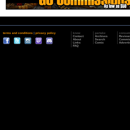
terms and conditions
|
privacy policy
know
partake
consu
Contact
Archives
Review
About
Search
Commis
Links
Comic
Adverti
FAQ