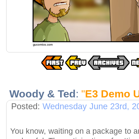
Woody & Ted
:
"
E3 Demo U
Posted:
Wednesday June 23rd, 2
You know, waiting on a package to a