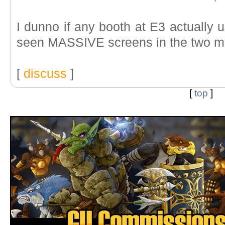
I dunno if any booth at E3 actually 
seen MASSIVE screens in the two mai
[
discuss
]
[
top
]