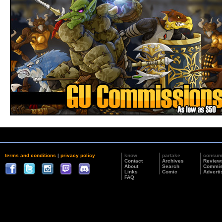
terms and conditions
|
privacy policy
know
partake
consu
Contact
Archives
Review
About
Search
Commis
Links
Comic
Adverti
FAQ