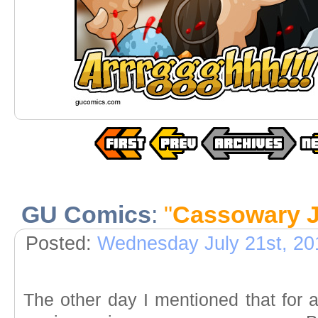
GU Comics
:
"
Cassowary J
Posted:
Wednesday July 21st, 20
The other day I mentioned that for 