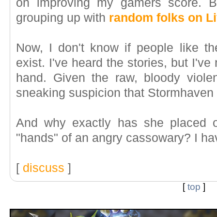
on improving my gamers score. Bu
grouping up with
random folks on L
Now, I don't know if people like th
exist. I've heard the stories, but I'v
hand. Given the raw, bloody viole
sneaking suspicion that Stormhaven 
And why exactly has she placed o
"hands" of an angry cassowary? I ha
[
discuss
]
[
top
]