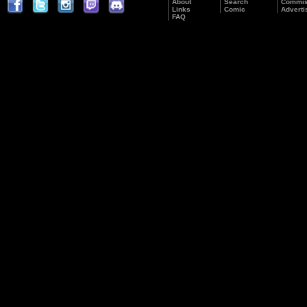
About
Search
Commis
Links
Comic
Adverti
FAQ