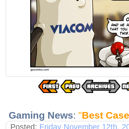
Gaming News
:
"
Best Case
Posted:
Friday November 12th, 2