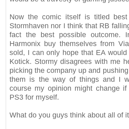
Now the comic itself is titled best
Stormhaven nor I think that RB falling
fact the best possible outcome. 
Harmonix buy themselves from Via
sold, I can only hope that EA would 
Kotick. Stormy disagrees with me he
picking the company up and pushing 
them is the way of things and I w
course my opinion might change if
PS3 for myself.
What do you guys think about all of i