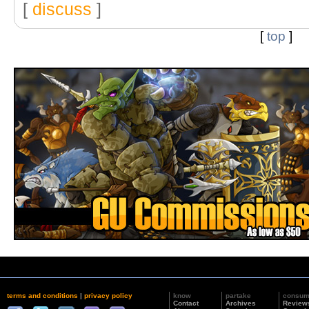
[
discuss
]
[
top
]
terms and conditions
|
privacy policy
know
partake
consu
Contact
Archives
Review