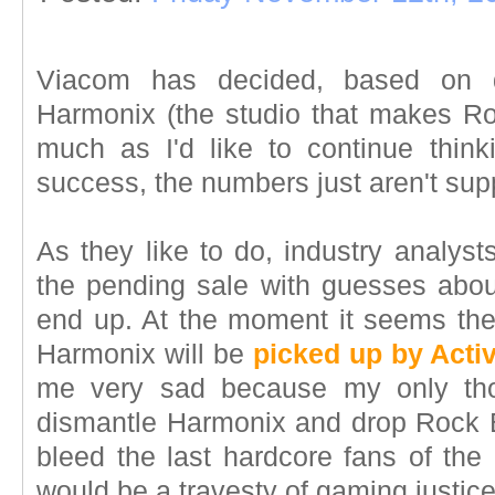
Viacom has decided, based on de
Harmonix (the studio that makes R
much as I'd like to continue thin
success, the numbers just aren't sup
As they like to do, industry analyst
the pending sale with guesses abo
end up. At the moment it seems the 
Harmonix will be
picked up by Activ
me very sad because my only thoug
dismantle Harmonix and drop Rock B
bleed the last hardcore fans of the
would be a travesty of gaming justice