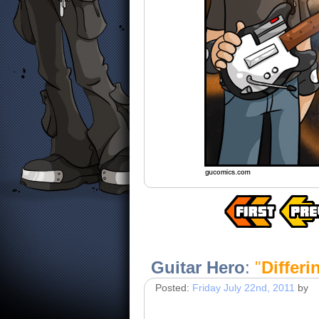
Guitar Hero
:
"
Differ
Posted:
Friday July 22nd, 2011
by