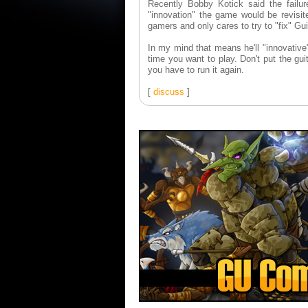
Recently Bobby Kotick said the failu
"innovation" the game would be revisit
gamers and only cares to try to "fix" Gu
In my mind that means he'll "innovative"
time you want to play. Don't put the gui
you have to run it again.
[
discuss
]