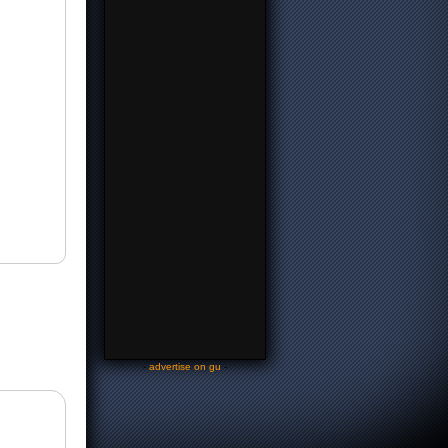
-
advertise on gu
-