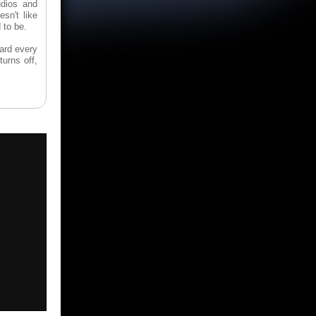
udios and
sn't like
 to be.
card every
turns off,