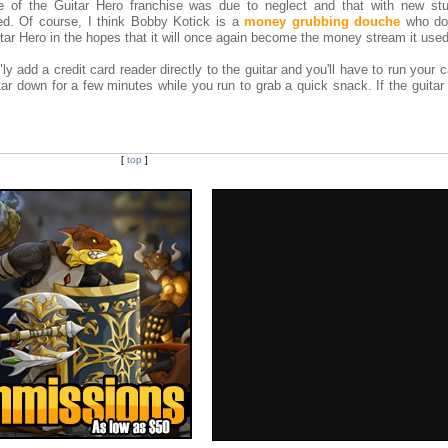
re of the Guitar Hero franchise was due to neglect and that with new st
ed. Of course, I think Bobby Kotick is a
money grubbing douche
who doe
itar Hero in the hopes that it will once again become the money stream it used
ly add a credit card reader directly to the guitar and you'll have to run your 
tar down for a few minutes while you run to grab a quick snack. If the guitar 
[
top
]