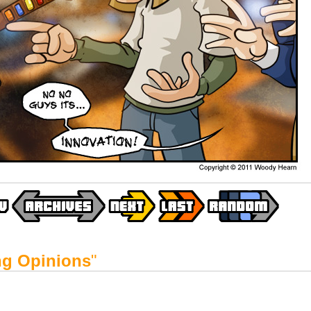
ing Opinions
"