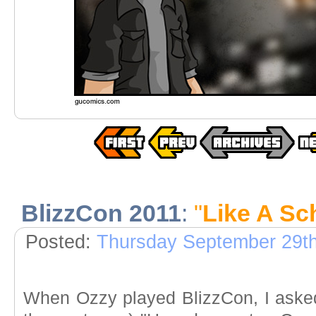
BlizzCon 2011
:
"
Like A Sch
Posted:
Thursday September 29th
When Ozzy played BlizzCon, I asked 