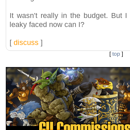
It wasn't really in the budget. But I
leaky faced now can I?
[
discuss
]
[
top
]