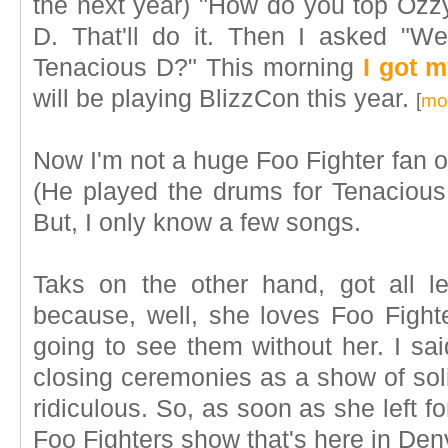
the next year) "How do you top Ozz
D. That'll do it. Then I asked "W
Tenacious D?" This morning
I got 
will be playing BlizzCon this year.
[
mor
Now I'm not a huge Foo Fighter fan or
(He played the drums for Tenacious
But, I only know a few songs.
Taks on the other hand, got all l
because, well, she loves Foo Fighter
going to see them without her. I sai
closing ceremonies as a show of soli
ridiculous. So, as soon as she left fo
Foo Fighters show that's here in Denv