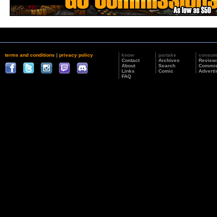
terms and conditions
|
privacy policy
know
partake
consu
Contact
Archives
Review
About
Search
Commis
Links
Comic
Adverti
FAQ