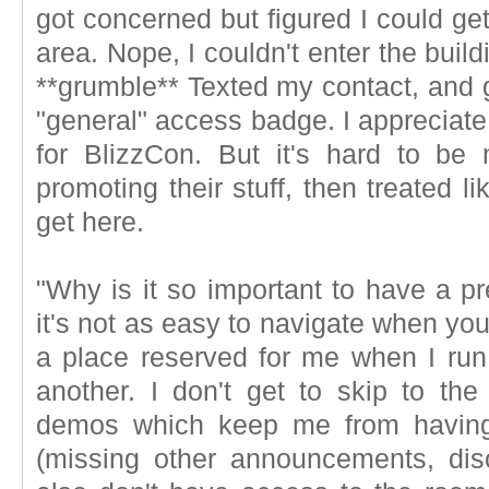
got concerned but figured I could get
area. Nope, I couldn't enter the buil
**grumble** Texted my contact, and g
"general" access badge. I appreciate
for BlizzCon. But it's hard to be
promoting their stuff, then treated 
get here.
"Why is it so important to have a p
it's not as easy to navigate when you
a place reserved for me when I ru
another. I don't get to skip to th
demos which keep me from having 
(missing other announcements, disc