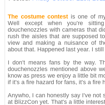
The costume contest
is one of my 
Well except when you're sitti
douchenozzles with cameras that did
rush the aisles that are supposed to
view and making a nuisance of th
about that. Happened last year. I still 
I don't means fans by the way. Th
douchenozzles mentioned above we
know as press we enjoy a little bit m
if it's a fire hazard for fans, it's a fi
Anywho, I can honestly say I've not
at BlizzCon yet. That's a little inter