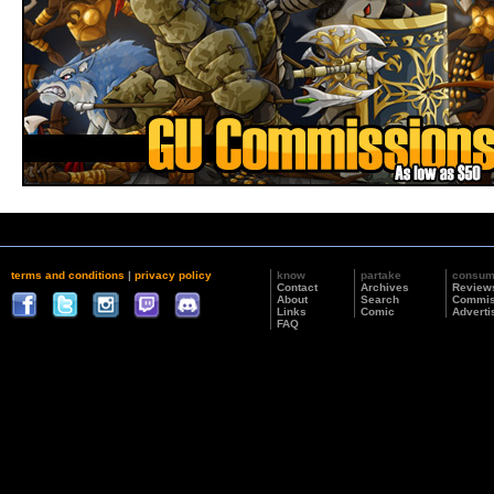
terms and conditions
|
privacy policy
know
partake
consu
Contact
Archives
Review
About
Search
Commis
Links
Comic
Adverti
FAQ