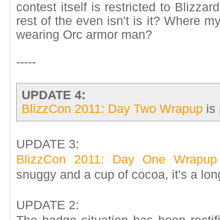
contest itself is restricted to Blizzar
rest of the even isn't is it? Where 
wearing Orc armor man?
-----
UPDATE 4:
BlizzCon 2011: Day Two Wrapup
is 
UPDATE 3:
BlizzCon 2011: Day One Wrapup
snuggy and a cup of cocoa, it's a lon
UPDATE 2: