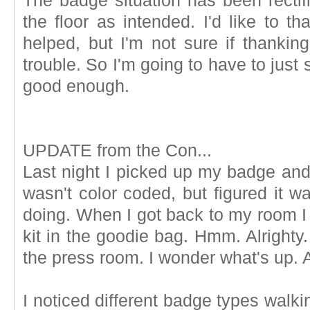
The badge situation has been recti
the floor as intended. I'd like to t
helped, but I'm not sure if thankin
trouble. So I'm going to have to just
good enough.
UPDATE from the Con...
Last night I picked up my badge and 
wasn't color coded, but figured it 
doing. When I got back to my room I 
kit in the goodie bag. Hmm. Alrighty
the press room. I wonder what's up.
I noticed different badge types walki