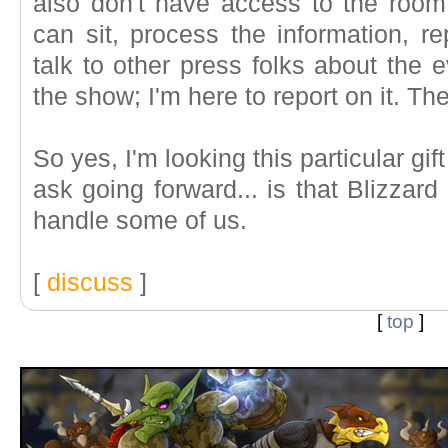
also don't have access to the room
can sit, process the information, r
talk to other press folks about the e
the show; I'm here to report on it. The
So yes, I'm looking this particular gif
ask going forward... is that Blizzar
handle some of us.
[
discuss
]
[
top
]