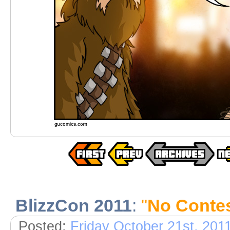
BlizzCon 2011
:
"
No Conte
Posted:
Friday October 21st, 201