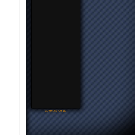
-
advertise on gu
-