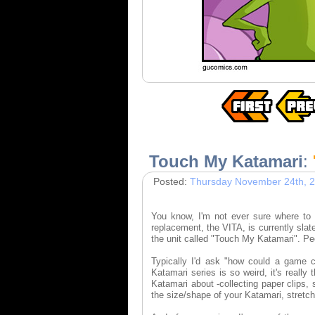
Touch My Katamari
:
Posted:
Thursday November 24th, 
You know, I'm not ever sure where to s
replacement, the VITA, is currently sla
the unit called "Touch My Katamari". P
Typically I'd ask "how could a game 
Katamari series is so weird, it's really
Katamari about -collecting paper clips,
the size/shape of your Katamari, stretch