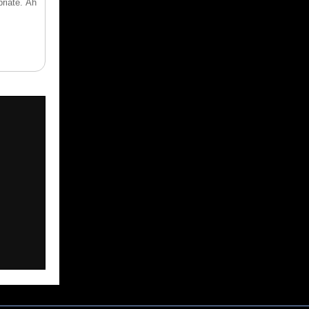
riate. Ah