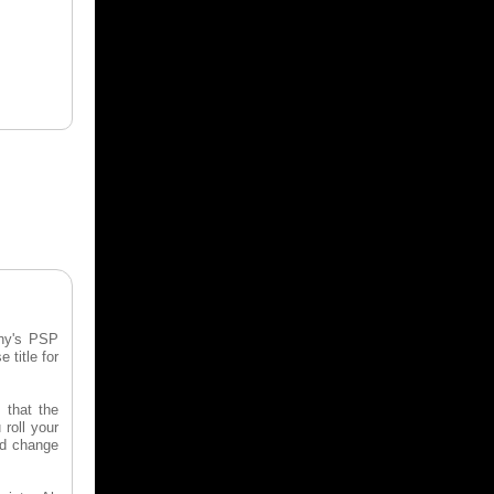
ony's PSP
 title for
 that the
 roll your
and change