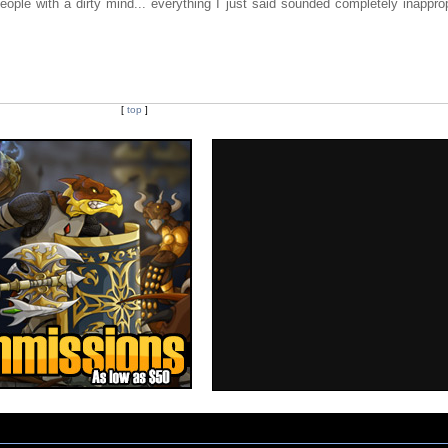
ople with a dirty mind... everything I just said sounded completely inapprop
[
top
]