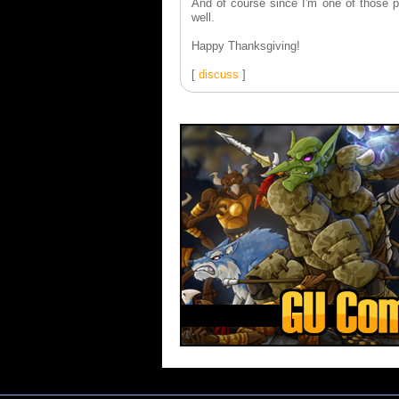
And of course since I'm one of those pe
well.
Happy Thanksgiving!
[
discuss
]