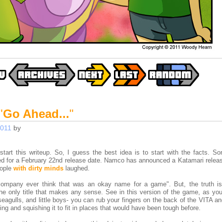
"
Go Ahead...
"
2011
by
tart this writeup. So, I guess the best idea is to start with the facts. S
ted for a February 22nd release date. Namco has announced a Katamari release
eople
with dirty minds
laughed.
company ever think that was an okay name for a game". But, the truth is
 the only title that makes any sense. See in this version of the game, as you
 seagulls, and little boys- you can rub your fingers on the back of the VITA 
ing and squishing it to fit in places that would have been tough before.