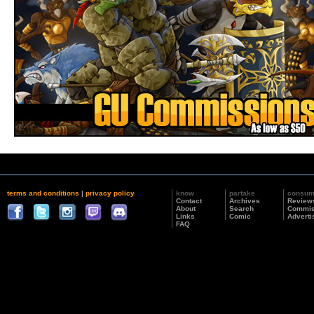
terms and conditions
|
privacy policy
know
partake
consu
Contact
Archives
Review
About
Search
Commis
Links
Comic
Adverti
FAQ