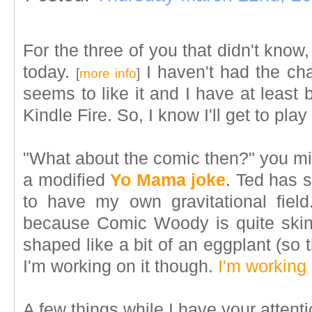
For the three of you that didn't know
today.
I haven't had the cha
[
more info
]
seems to like it and I have at least 
Kindle Fire. So, I know I'll get to play
"What about the comic then?" you migh
a modified
Yo Mama joke
. Ted has 
to have my own gravitational fiel
because Comic Woody is quite ski
shaped like a bit of an eggplant (so
I'm working on it though.
I'm working 
A few things while I have your attenti