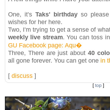
One, it's
Taks' birthday
so please 
wishes for her here.
Two, I'm trying to get a sense of wha
weekly live stream
. You can toss i
GU Facebook page: Aqu�
Three, There are just about
40 colo
all gone forever. You can get one
in 
[
discuss
]
[
top
]