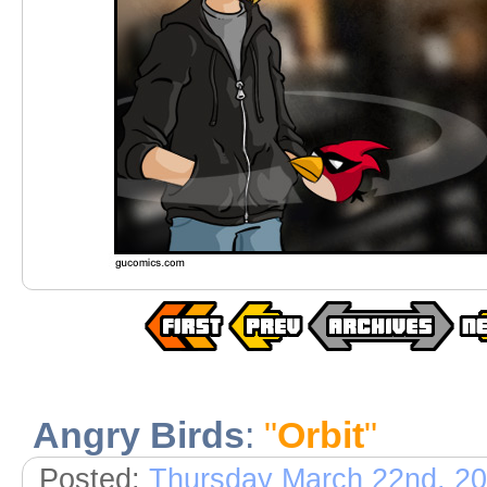
Angry Birds
:
"
Orbit
"
Posted:
Thursday March 22nd, 2