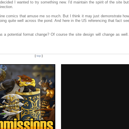
decided I wanted to try something new. I'd maintain the spirit of the site bu
irection.
ine comics that amuse me so much. But I think it may just demonstrate how
ing quite well across the pond. And here in the US referencing that fact se
 a potential format change? Of course the site design will change as well. 
[
top
]