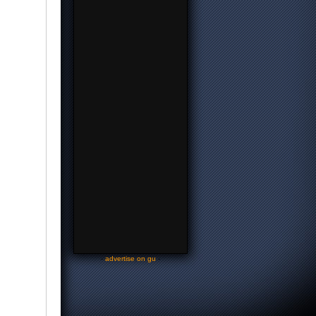
-
advertise on gu
-