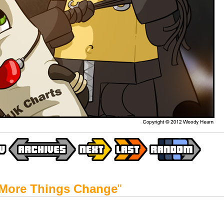
More Things Change
"