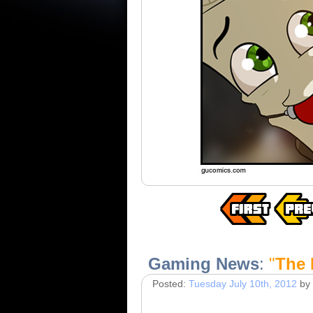
Gaming News
:
"
The 
Posted:
Tuesday July 10th, 2012
by