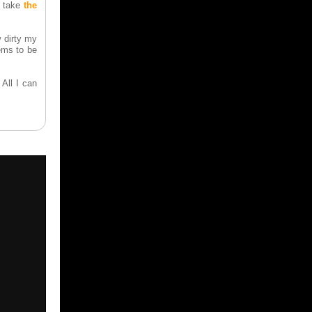
t take
the
 dirty my
ems to be
All I can