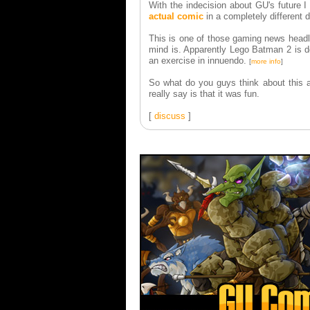
With the indecision about GU's future I 
actual comic
in a completely different d
This is one of those gaming news headl
mind is. Apparently Lego Batman 2 is do
an exercise in innuendo.
[
more info
]
So what do you guys think about this as
really say is that it was fun.
[
discuss
]