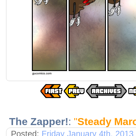
The Zapper!
:
"
Steady Mar
Posted:
Friday January 4th, 2013