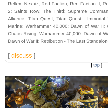
Reflex; Nexuiz; Red Faction; Red Faction II; 
2; Saints Row: The Third; Supreme Comma
Alliance; Titan Quest; Titan Quest - Immort
Marine; Warhammer 40,000: Dawn of War II;
Chaos Rising; Warhammer 40,000: Dawn of War
Dawn of War II: Retribution - The Last Standalo
[
discuss
]
[
top
]