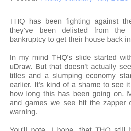
THQ has been fighting against t
they've been delisted from th
bankruptcy to get their house back in
In my mind THQ's slide started with
uDraw. But that doesn't actually se
titles and a slumping economy star
earlier. It's kind of a shame to see i
how long this has been going on. 
and games we see hit the zapper d
warning.
You'll note, I hope, that THQ still 