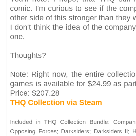
comic. I'm curious to see if the co
other side of this stronger than they 
I don't think the idea of the compan
one.
Thoughts?
Note: Right now, the entire collect
games is available for $24.99 as part
Price: $207.28
THQ Collection via Steam
Included in THQ Collection Bundle: Compa
Opposing Forces; Darksiders; Darksiders II;