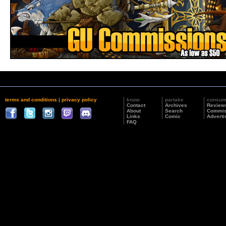
terms and conditions
|
privacy policy
know
partake
consu
Contact
Archives
Review
About
Search
Commis
Links
Comic
Adverti
FAQ