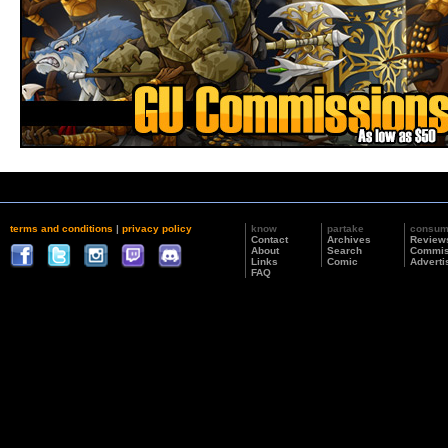
terms and conditions
|
privacy policy
know
partake
consu
Contact
Archives
Review
About
Search
Commis
Links
Comic
Adverti
FAQ