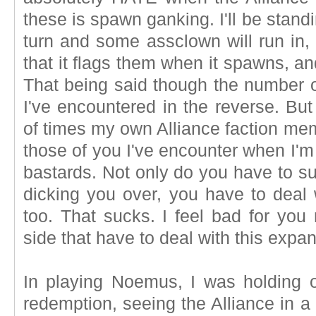
these is spawn ganking. I'll be stand
turn and some assclown will run in,
that it flags them when it spawns, and 
That being said though the number of
I've encountered in the reverse. Bu
of times my own Alliance faction me
those of you I've encounter when I'm
bastards. Not only do you have to s
dicking you over, you have to deal 
too. That sucks. I feel bad for you
side that have to deal with this expa
In playing Noemus, I was holding 
redemption, seeing the Alliance in a 