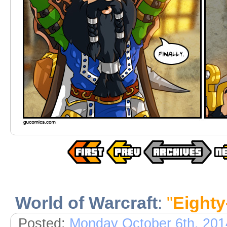
World of Warcraft
:
"
Eighty
Posted:
Monday October 6th, 201