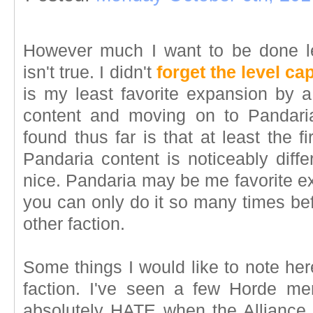
However much I want to be done l
isn't true. I didn't
forget the level ca
is my least favorite expansion by a 
content and moving on to Pandaria
found thus far is that at least the fi
Pandaria content is noticeably diffe
nice. Pandaria may be me favorite ex
you can only do it so many times befo
other faction.
Some things I would like to note her
faction. I've seen a few Horde me
absolutely HATE when the Alliance