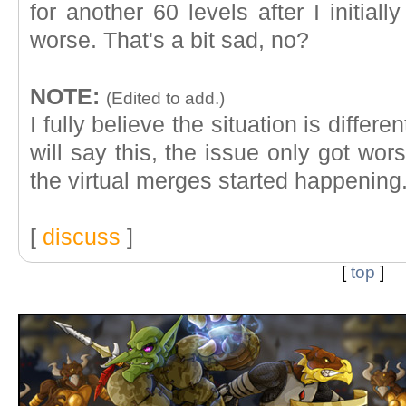
for another 60 levels after I initiall
worse. That's a bit sad, no?
NOTE:
(Edited to add.)
I fully believe the situation is differe
will say this, the issue only got w
the virtual merges started happening
[
discuss
]
[
top
]