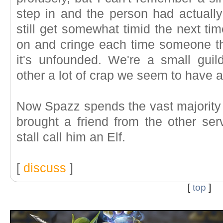
step in and the person had actually
still get somewhat timid the next ti
on and cringe each time someone thr
it's unfounded. We're a small guil
other a lot of crap we seem to have a 
Now Spazz spends the vast majority 
brought a friend from the other ser
stall call him an Elf.
[
discuss
]
[
top
]