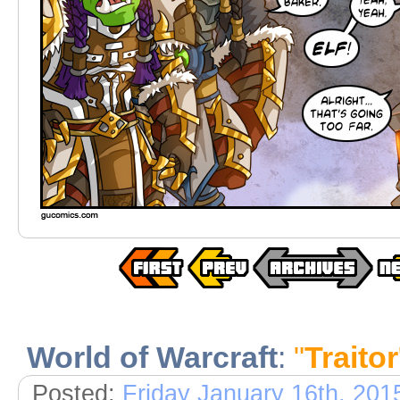
World of Warcraft
:
"
Traitor
Posted:
Friday January 16th, 201