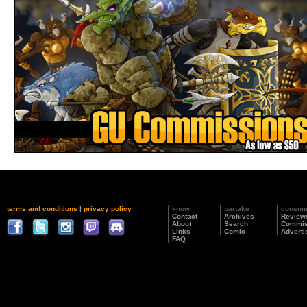
terms and conditions
|
privacy policy
know
partake
consu
Contact
Archives
Review
About
Search
Commis
Links
Comic
Adverti
FAQ