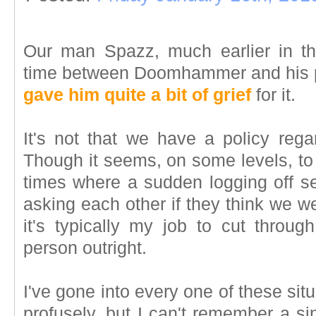
Our man Spazz, much earlier in the
time between Doomhammer and his p
gave him quite a bit of grief
for it.
It's not that we have a policy rega
Though it seems, on some levels, to
times where a sudden logging off s
asking each other if they think we we
it's typically my job to cut throu
person outright.
I've gone into every one of these sit
profusely, but I can't remember a si