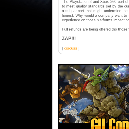
The Playstation 3 and Xbox 360 port o
to meet quality standards set by the cur
a subpar port that might undermine the 
honest. Why would a company want to rel
experience on those platforms impactin
Full refunds are being offered tho thos
ZAP!!!
[
discuss
]