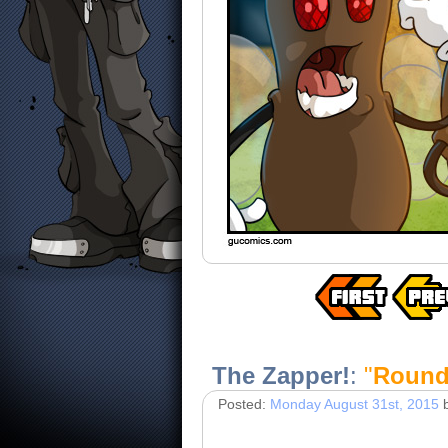
The Zapper!
:
"
Round 
Posted:
Monday August 31st, 2015