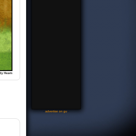
-
advertise on gu
-