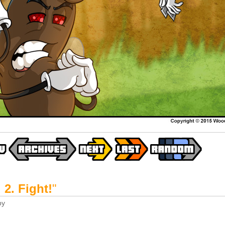
2. Fight!
"
by