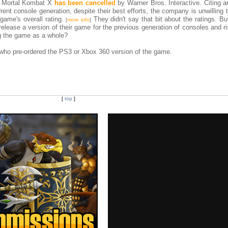
f Mortal Kombat X
has been cancelled
by Warner Bros. Interactive. Citing an
rent console generation, despite their best efforts, the company is unwilling 
game's overall rating.
They didn't say that bit about the ratings. But
[
more info
]
ease a version of their game for the previous generation of consoles and ri
g the game as a whole?
e who pre-ordered the PS3 or Xbox 360 version of the game.
[
top
]