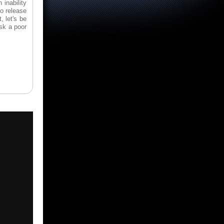
 inability
to release
, let's be
sk a poor