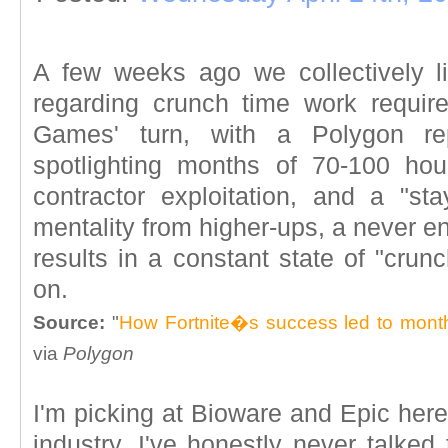
A few weeks ago we collectively l
regarding crunch time work requir
Games' turn, with a Polygon re
spotlighting months of 70-100 hou
contractor exploitation, and a "st
mentality from higher-ups, a never e
results in a constant state of "cru
on.
Source:
"
How Fortnite�s success led to mont
via
Polygon
I'm picking at Bioware and Epic here,
industry. I've honestly never talke