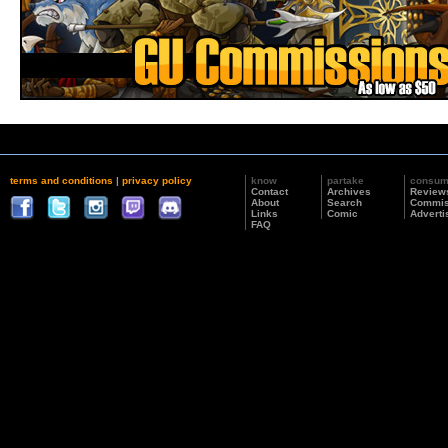
terms and conditions
|
privacy policy
know
partake
consu
Contact
Archives
Review
About
Search
Commis
Links
Comic
Adverti
FAQ