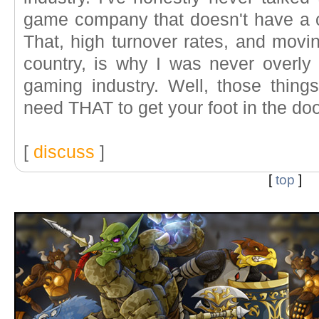
game company that doesn't have a cru
That, high turnover rates, and movi
country, is why I was never overly 
gaming industry. Well, those thing
need THAT to get your foot in the door
[
discuss
]
[
top
]