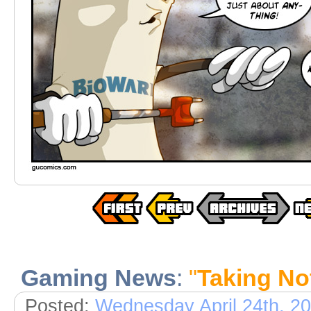
Gaming News
:
"
Taking No
Posted:
Wednesday April 24th, 2