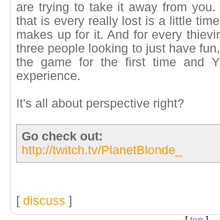
are trying to take it away from you. 
that is every really lost is a little t
makes up for it. And for every thiev
three people looking to just have fu
the game for the first time and 
experience.
It's all about perspective right?
Go check out:
http://twitch.tv/PlanetBlonde_
[
discuss
]
[
top
]