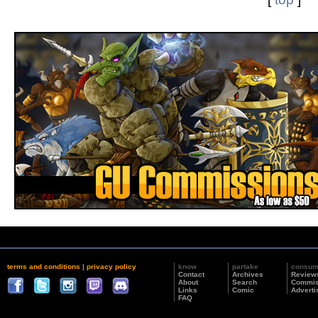
terms and conditions
|
privacy policy
know
partake
consu
Contact
Archives
Review
About
Search
Commis
Links
Comic
Adverti
FAQ