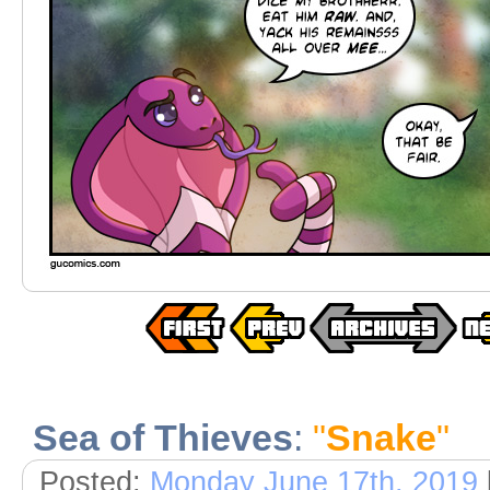
Sea of Thieves
:
"
Snake
"
Posted:
Monday June 17th, 2019