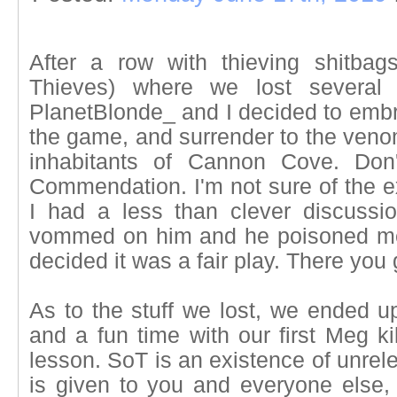
After a row with thieving shitba
Thieves) where we lost several 
PlanetBlonde_ and I decided to embra
the game, and surrender to the venom
inhabitants of Cannon Cove. Don'
Commendation. I'm not sure of the e
I had a less than clever discussi
vommed on him and he poisoned me.
decided it was a fair play. There you 
As to the stuff we lost, we ended u
and a fun time with our first Meg ki
lesson. SoT is an existence of unrele
is given to you and everyone else,