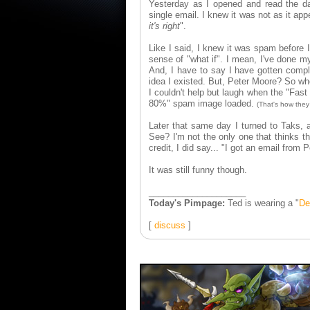
Yesterday as I opened and read the dai
single email. I knew it was not as it app
it's right
".
Like I said, I knew it was spam before 
sense of "what if". I mean, I've done m
And, I have to say I have gotten compl
idea I existed. But, Peter Moore? So whe
I couldn't help but laugh when the "Fast
80%" spam image loaded.
(That's how they 
Later that same day I turned to Taks, 
See? I'm not the only one that thinks t
credit, I did say... "I got an email fro
It was still funny though.
____________________
Today's Pimpage:
Ted is wearing a "
De
[
discuss
]