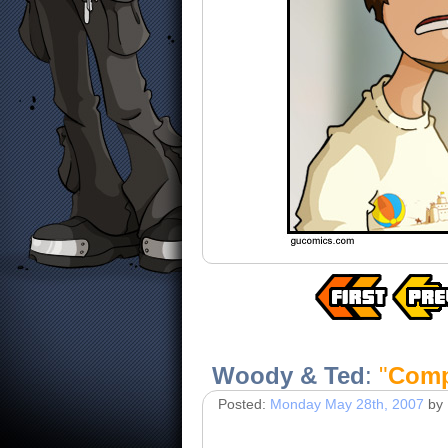
Woody & Ted
:
"
Comp
Posted:
Monday May 28th, 2007
by