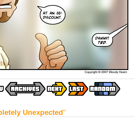
letely Unexpected
"