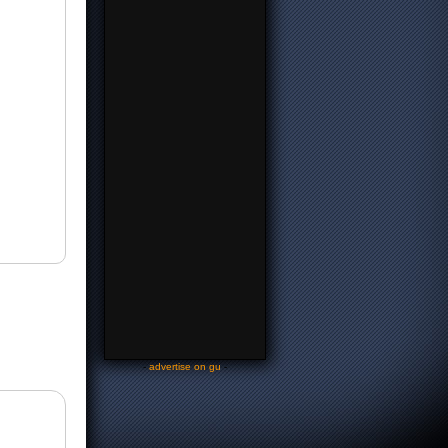
-
advertise on gu
-