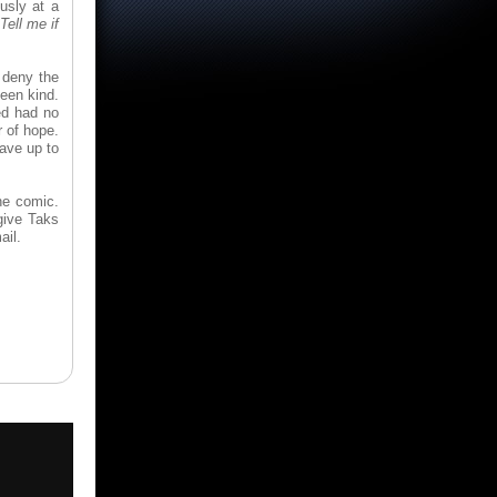
usly at a
Tell me if
t deny the
een kind.
ed had no
r of hope.
Save up to
he comic.
give Taks
ail.