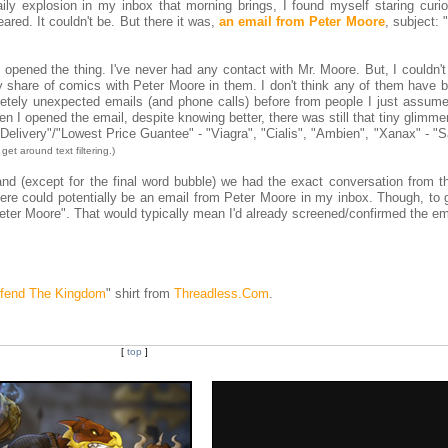
ly explosion in my inbox that morning brings, I found myself staring curio
eared. It couldn't be. But there it was,
an email from Peter Moore
, subject: "
I opened the thing. I've never had any contact with Mr. Moore. But, I couldn'
y share of comics with Peter Moore in them. I don't think any of them have b
etely unexpected emails (and phone calls) before from people I just assum
n I opened the email, despite knowing better, there was still that tiny glimme
 Delivery"/"Lowest Price Guantee" - "Viagra", "Cialis", "Ambien", "Xanax" - "
get around text filtering.)
and (except for the final word bubble) we had the exact conversation from t
here could potentially be an email from Peter Moore in my inbox. Though, to 
m Peter Moore". That would typically mean I'd already screened/confirmed the em
fend The Kingdom
" shirt from
Threadless.Com
.
[
top
]