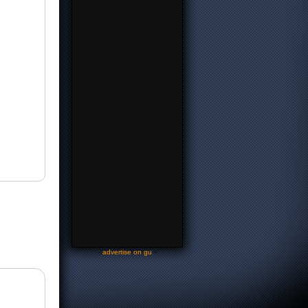
-
advertise on gu
-