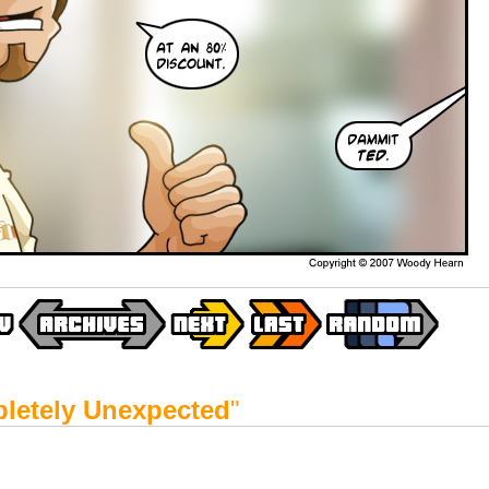
letely Unexpected
"