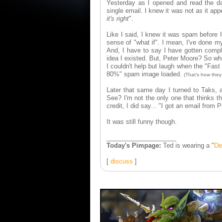
Yesterday as I opened and read the dai
single email. I knew it was not as it app
it's right
".
Like I said, I knew it was spam before 
sense of "what if". I mean, I've done m
And, I have to say I have gotten compl
idea I existed. But, Peter Moore? So whe
I couldn't help but laugh when the "Fast
80%" spam image loaded.
(That's how they 
Later that same day I turned to Taks, 
See? I'm not the only one that thinks t
credit, I did say... "I got an email fro
It was still funny though.
____________________
Today's Pimpage:
Ted is wearing a "
De
[
discuss
]