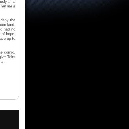
usly at a
Tell me if
t deny the
een kind.
ed had no
r of hope.
Save up to
he comic.
give Taks
ail.