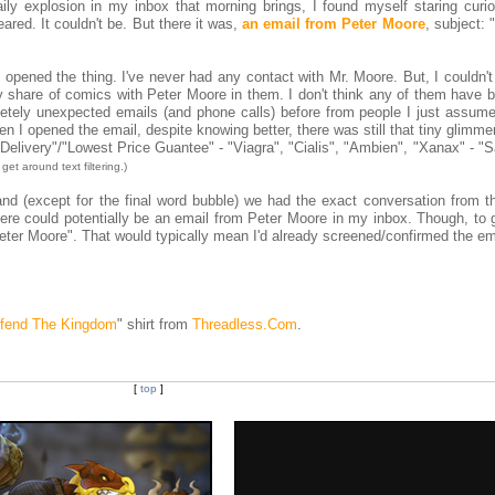
ly explosion in my inbox that morning brings, I found myself staring curio
eared. It couldn't be. But there it was,
an email from Peter Moore
, subject: "
I opened the thing. I've never had any contact with Mr. Moore. But, I couldn'
y share of comics with Peter Moore in them. I don't think any of them have b
etely unexpected emails (and phone calls) before from people I just assum
n I opened the email, despite knowing better, there was still that tiny glimme
 Delivery"/"Lowest Price Guantee" - "Viagra", "Cialis", "Ambien", "Xanax" - "
get around text filtering.)
and (except for the final word bubble) we had the exact conversation from t
here could potentially be an email from Peter Moore in my inbox. Though, to 
m Peter Moore". That would typically mean I'd already screened/confirmed the em
fend The Kingdom
" shirt from
Threadless.Com
.
[
top
]