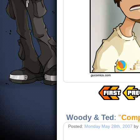
Woody & Ted
:
"
Comp
Posted:
Monday May 28th, 2007
by