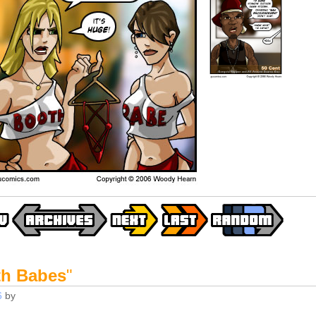
h Babes
"
6
by