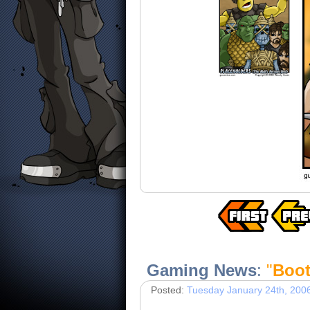
Gaming News
:
"
Boot
Posted:
Tuesday January 24th, 200