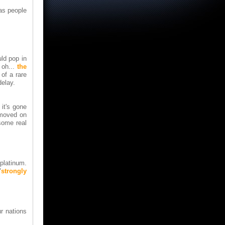
las people
ld pop in
 oh...
the
of a rare
delay.
 it's gone
 moved on
some real
platinum.
"
strongly
ur nations