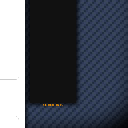
-
advertise on gu
-