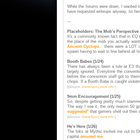
While the forums were down, I wanted to 
have requested writeups anyway, so her
---
Placeholders: The Mob's Perspective 
It's a commonly known fact that in EQ t
the place of the mob you actually want
Ancient Cyclops
... there were a LOT o
spawn having to wait in line behind all 
Booth Babes (1/24)
There has always been a rule at E3 that
largely ignored. Everytime the conven
before the convention staff got to them
chops. If a Booth Babe is caught violati
[i]Source:
GameSpot
[
more info
]
9mm Encouragement (1/25)
So, despite getting pretty much slamm
The way I see it, the only reason 50 
suggested
" that gamers shell out their a
[i]Source:
GameSpot
[
more info
]
He's Here (1/26)
The foks at Mythic invited me out to DC
capital
amused me
.