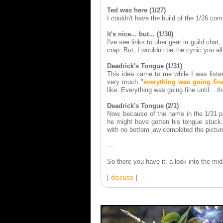
Ted was here (1/27)
I couldn't have the build of the 1/26 co
It's nice... but... (1/30)
I've see links to uber gear in guild chat,
crap. But, I wouldn't be the cynic you all
Deadrick's Tongue (1/31)
This idea came to me while I was listen
very much "
everything was going fine
like: Everything was going fine until...
Deadrick's Tongue (2/1)
Now, because of the name in the 1/31 p
he might have gotten his tongue stuck.
with no bottom jaw completed the pictu
---
So there you have it; a look into the m
[
discuss
]