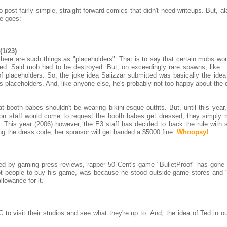
post fairly simple, straight-forward comics that didn't need writeups. But, a
e goes:
(1/23)
here are such things as "placeholders". That is to say that certain mobs wou
ed. Said mob had to be destroyed. But, on exceedingly rare spawns, like...
f placeholders. So, the joke idea Salizzar submitted was basically the idea 
his placeholders. And, like anyone else, he's probably not too happy about the 
 booth babes shouldn't be wearing bikini-esque outfits. But, until this year,
tion staff would come to request the booth babes get dressed, they simply
. This year (2006) however, the E3 staff has decided to back the rule with 
ng the dress code, her sponsor will get handed a $5000 fine.
Whoopsy!
ed by gaming press reviews, rapper 50 Cent's game "BulletProof" has gone 
got people to buy his game, was because he stood outside game stores and 
llowance for it.
 to visit their studios and see what they're up to. And, the idea of Ted in o