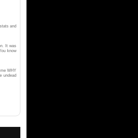
 stats and
n. It was
 You know
to me WHY
he undead