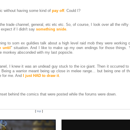
mic without having some kind of
pay off
. Could I?
 the trade channel, general, etc etc etc. So, of course, I look over all the nifty
 expect if I didn't say
something snide
.
ing to som ex guildies talk about a high level raid mob they were working o
 until
" situation. And I like to make up my own endings for those things.
 the monkey absconded with my last popsicle.
anel, I knew it was an undead guy stuck to the ice giant. Then it occurred 
 Being a warrior meant being up close in melee range... but being one of t
re for me. And
I just HAD to draw it
.
idnset behind the comics that were posted while the forums were down.
[
top
]