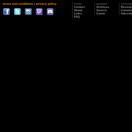
terms and conditions
|
privacy policy
know
partake
consu
Contact
Archives
Review
About
Search
Commis
Links
Comic
Adverti
FAQ