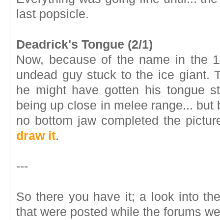
last popsicle.
Deadrick's Tongue (2/1)
Now, because of the name in the 1
undead guy stuck to the ice giant.
he might have gotten his tongue s
being up close in melee range... but
no bottom jaw completed the pictu
draw it
.
---
So there you have it; a look into t
that were posted while the forums w