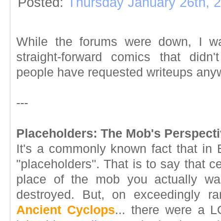
Posted:
Thursday January 26th, 
While the forums were down, I wan
straight-forward comics that didn
people have requested writeups anyw
---
Placeholders: The Mob's Perspecti
It's a commonly known fact that in 
"placeholders". That is to say that 
place of the mob you actually w
destroyed. But, on exceedingly ra
Ancient Cyclops
... there were a L