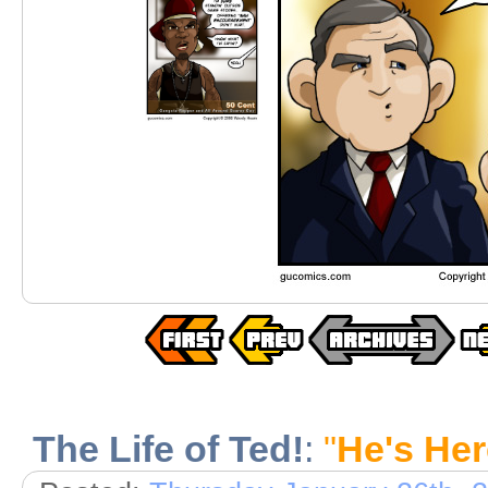
The Life of Ted!
:
"
He's Her