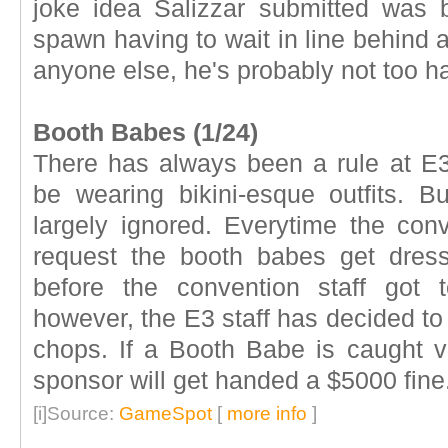
joke idea Salizzar submitted was b
spawn having to wait in line behind a
anyone else, he's probably not too h
Booth Babes (1/24)
There has always been a rule at E3
be wearing bikini-esque outfits. But
largely ignored. Everytime the con
request the booth babes get dres
before the convention staff got 
however, the E3 staff has decided to
chops. If a Booth Babe is caught vi
sponsor will get handed a $5000 fine
[i]Source:
GameSpot
[
more info
]