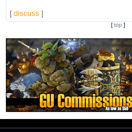
[
discuss
]
[
top
]