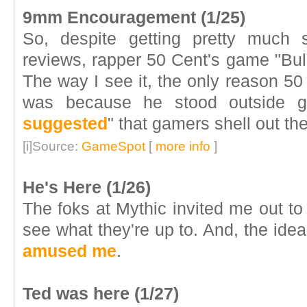
9mm Encouragement (1/25)
So, despite getting pretty much
reviews, rapper 50 Cent's game "Bul
The way I see it, the only reason 50
was because he stood outside g
suggested
" that gamers shell out the
[i]Source:
GameSpot
[
more info
]
He's Here (1/26)
The foks at Mythic invited me out to 
see what they're up to. And, the idea
amused me
.
Ted was here (1/27)