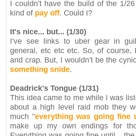
I couldn't have the build of the 1/
kind of
pay off
. Could I?
It's nice... but... (1/30)
I've see links to uber gear in gui
general, etc etc etc. So, of course, I
and crap. But, I wouldn't be the cynic 
something snide
.
Deadrick's Tongue (1/31)
This idea came to me while I was list
about a high level raid mob they w
much "
everything was going fine u
make up my own endings for thos
Everything was going fine until... 