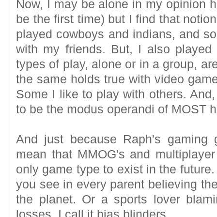
Now, I may be alone in my opinion her
be the first time) but I find that notio
played cowboys and indians, and som
with my friends. But, I also playe
types of play, alone or in a group, a
the same holds true with video games
Some I like to play with others. And
to be the modus operandi of MOST 
And just because Raph's gaming 
mean that MMOG's and multiplayer
only game type to exist in the future
you see in every parent believing the
the planet. Or a sports lover blami
losses. I call it bias blinders.