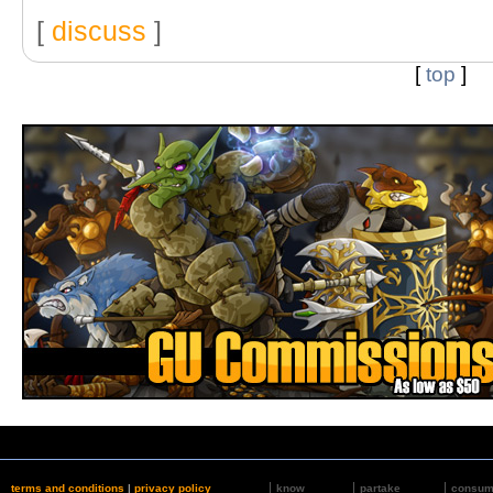
[
discuss
]
[
top
]
terms and conditions
|
privacy policy
know
partake
consu