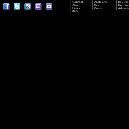
Contact
Archives
Review
About
Search
Commis
Links
Comic
Adverti
FAQ