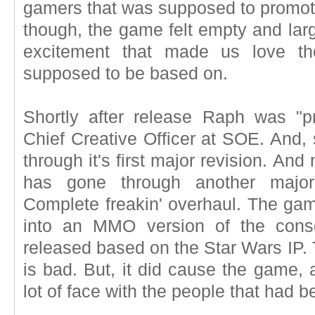
gamers that was supposed to promote
though, the game felt empty and larg
excitement that made us love 
supposed to be based on.
Shortly after release Raph was "p
Chief Creative Officer at SOE. And, 
through it's first major revision. An
has gone through another major 
Complete freakin' overhaul. The g
into an MMO version of the cons
released based on the Star Wars IP. 
is bad. But, it did cause the game, 
lot of face with the people that had 