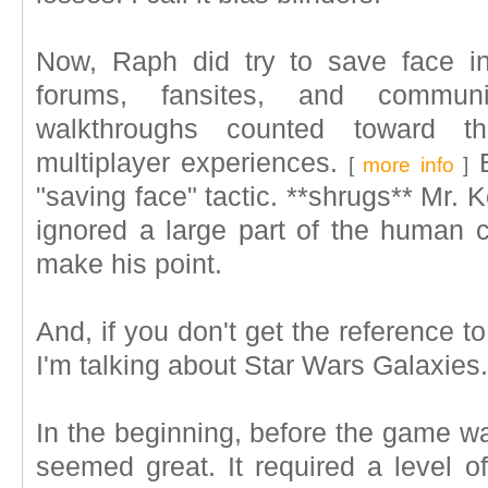
Now, Raph did try to save face in 
forums, fansites, and commu
walkthroughs counted toward t
multiplayer experiences.
B
[
more info
]
"saving face" tactic. **shrugs** Mr. 
ignored a large part of the human c
make his point.
And, if you don't get the reference t
I'm talking about Star Wars Galaxies.
In the beginning, before the game wa
seemed great. It required a level of