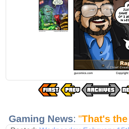
Gaming News
:
"
That's the