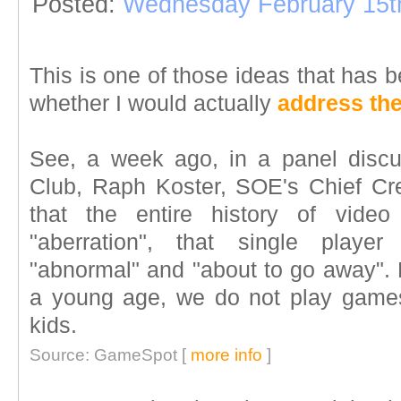
Posted:
Wednesday February 15t
This is one of those ideas that has b
whether I would actually
address the
See, a week ago, in a panel discu
Club, Raph Koster, SOE's Chief Crea
that the entire history of vid
"aberration", that single playe
"abnormal" and "about to go away". H
a young age, we do not play games
kids.
Source: GameSpot [
more info
]