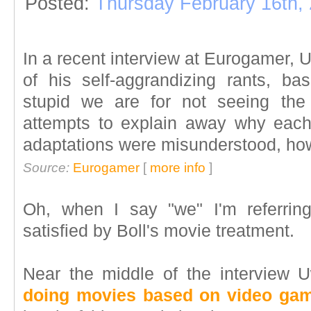
Posted:
Thursday February 16th,
In a recent interview at Eurogamer, 
of his self-aggrandizing rants, ba
stupid we are for not seeing the 
attempts to explain away why each
adaptations were misunderstood, how
Source:
Eurogamer
[
more info
]
Oh, when I say "we" I'm referri
satisfied by Boll's movie treatment.
Near the middle of the interview
doing movies based on video gam