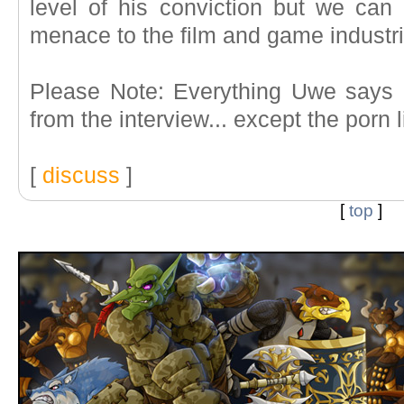
level of his conviction but we ca
menace to the film and game industri
Please Note: Everything Uwe says 
from the interview... except the porn l
[
discuss
]
[
top
]