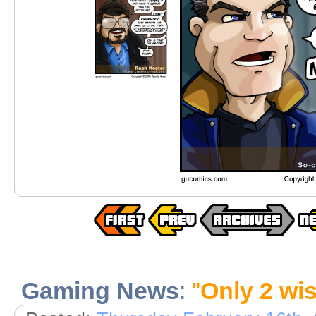
Gaming News
:
"
Only 2 wis