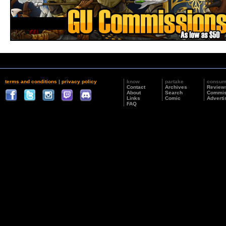
terms and conditions
|
privacy policy
know
partake
consu
Contact
Archives
Review
About
Search
Commis
Links
Comic
Adverti
FAQ