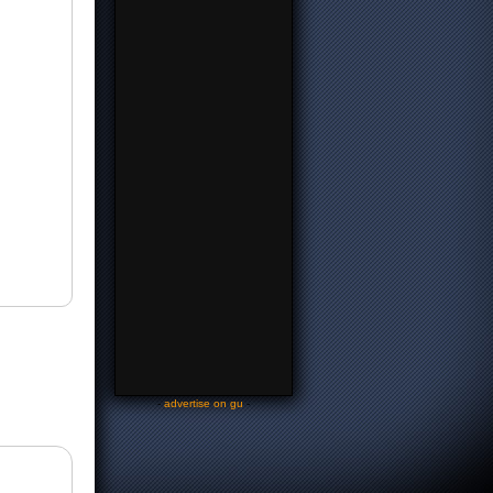
-
advertise on gu
-