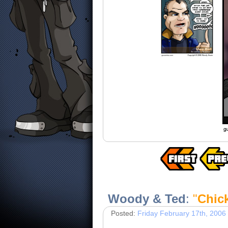
Woody & Ted
:
"
Chic
Posted:
Friday February 17th, 2006