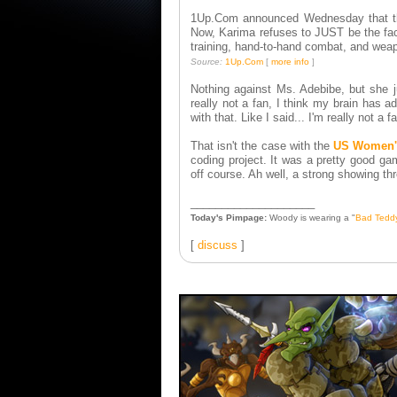
1Up.Com announced Wednesday that the
Now, Karima refuses to JUST be the face
training, hand-to-hand combat, and weap
Source:
1Up.Com
[
more info
]
Nothing against Ms. Adebibe, but she ju
really not a fan, I think my brain has 
with that. Like I said... I'm really not a f
That isn't the case with the
US Women's
coding project. It was a pretty good ga
off course. Ah well, a strong showing th
____________________
Today's Pimpage:
Woody is wearing a "
Bad Tedd
[
discuss
]