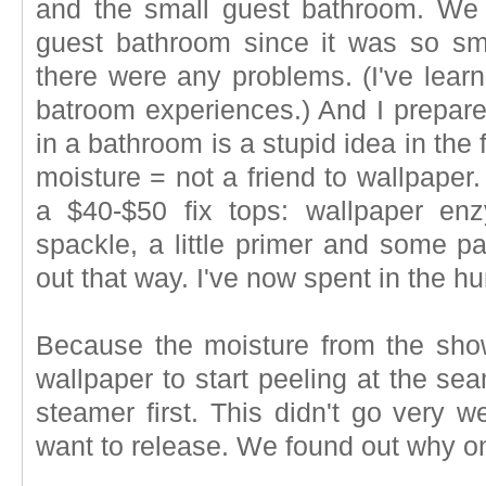
and the small guest bathroom. We 
guest bathroom since it was so sma
there were any problems. (I've lear
batroom experiences.) And I prepar
in a bathroom is a stupid idea in the
moisture = not a friend to wallpaper
a $40-$50 fix tops: wallpaper enzy
spackle, a little primer and some pa
out that way. I've now spent in the h
Because the moisture from the sho
wallpaper to start peeling at the se
steamer first. This didn't go very we
want to release. We found out why on