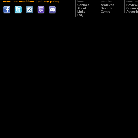
terms and conditions
|
privacy policy
know
partake
consu
Contact
Archives
Review
About
Search
Commis
Links
Comic
Adverti
FAQ