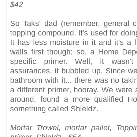
$42
So Taks' dad (remember, general c
topping compound. It's used for doing
It has less moisture in it and it's a 
walls first though; so, a Home De
specific primer. Well, it wasn'
assurances, it bubbled up. Since we
bathroom with it... there was no taki
a different primer, hooray. We were 
around, found a more qualified 
something called Shieldz.
Mortar Trowel, mortar pallet, Top