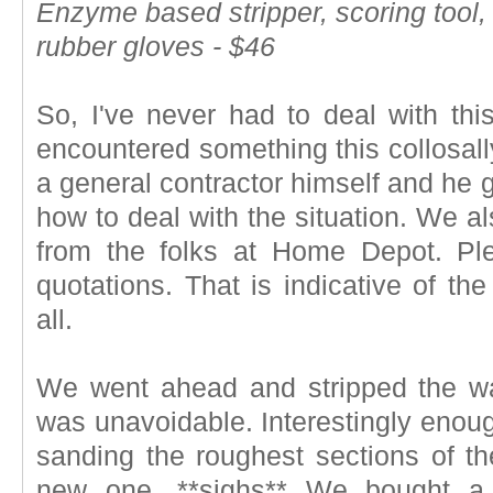
Enzyme based stripper, scoring tool,
rubber gloves - $46
So, I've never had to deal with thi
encountered something this collosally
a general contractor himself and he 
how to deal with the situation. We a
from the folks at Home Depot. Ple
quotations. That is indicative of the
all.
We went ahead and stripped the wa
was unavoidable. Interestingly enoug
sanding the roughest sections of t
new one. **sighs** We bought a 