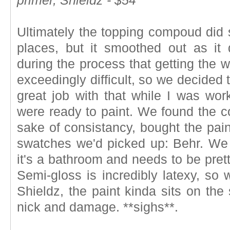
primer, Shieldz - $54
Ultimately the topping compoud did s
places, but it smoothed out as it 
during the process that getting the 
exceedingly difficult, so we decided 
great job with that while I was wo
were ready to paint. We found the c
sake of consistancy, bought the pain
swatches we'd picked up: Behr. We
it's a bathroom and needs to be prett
Semi-gloss is incredibly latexy, so 
Shieldz, the paint kinda sits on the 
nick and damage. **sighs**.