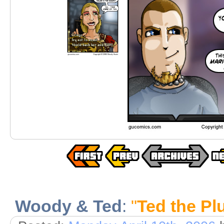
Woody & Ted
:
"
Ted the P