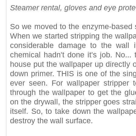
Steamer rental, gloves and eye prot
So we moved to the enzyme-based stri
When we started stripping the wallpa
considerable damage to the wall i
chemical hadn't done it's job. No... 
house put the wallpaper up directly o
down primer. THIS is one of the sing
ever seen. For wallpaper stripper t
through the wallpaper to get the glu
on the drywall, the stripper goes str
itself. So, to take down the wallpap
destroy the wall surface.