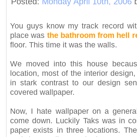
Posted:
Monday April 10th, 2006
You guys know my track record wit
place was
the bathroom from hell r
floor. This time it was the walls.
We moved into this house because
location, most of the interior design
in stark contrast to our design sens
covered wallpaper.
Now, I hate wallpaper on a general
come down. Luckily Taks was in co
paper exists in three locations. Th