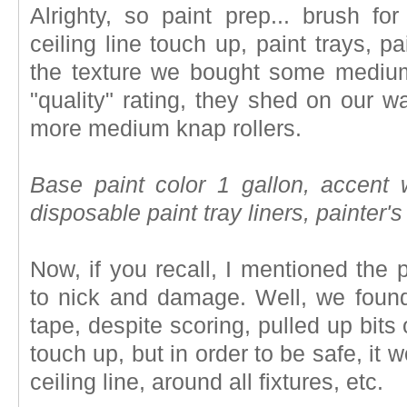
Alrighty, so paint prep... brush for
ceiling line touch up, paint trays, p
the texture we bought some medium 
"quality" rating, they shed on our 
more medium knap rollers.
Base paint color 1 gallon, accent wa
disposable paint tray liners, painter's
Now, if you recall, I mentioned the
to nick and damage. Well, we found
tape, despite scoring, pulled up bits of
touch up, but in order to be safe, it w
ceiling line, around all fixtures, etc.