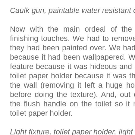
Caulk gun, paintable water resistant 
Now with the main ordeal of the 
finishing touches. We had to remove
they had been painted over. We had 
because it had been wallpapered. We
feature because it was hideous and 
toilet paper holder because it was t
the wall (removing it left a huge ho
before doing the texture). And, out
the flush handle on the toilet so i
toilet paper holder.
Light fixture, toilet paper holder, ligh