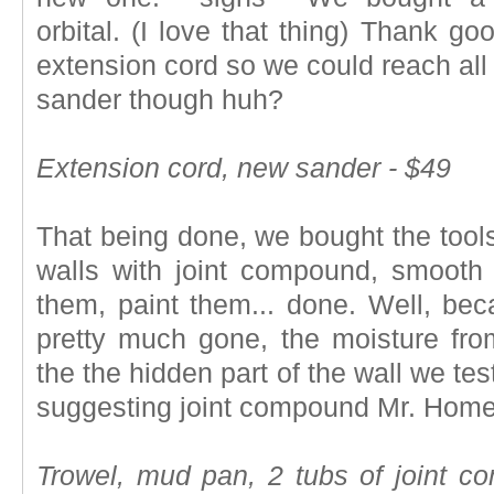
orbital. (I love that thing) Thank g
extension cord so we could reach all 
sander though huh?
Extension cord, new sander - $49
That being done, we bought the tools
walls with joint compound, smooth 
them, paint them... done. Well, be
pretty much gone, the moisture fr
the the hidden part of the wall we te
suggesting joint compound Mr. Hom
Trowel, mud pan, 2 tubs of joint co