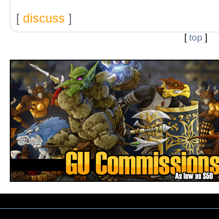
[
discuss
]
[
top
]