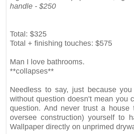
handle - $250
Total: $325
Total + finishing touches: $575
Man I love bathrooms.
**collapses**
Needless to say, just because yo
without question doesn't mean you c
question. And never trust a house t
oversee construction) yourself to 
Wallpaper directly on unprimed drywall